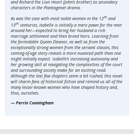
and Richard the Lion Heart (John’s brother) as secondary
characters in the Plantagenet drama.
th
As was the case with most noble women in the 12
and
th
13
centuries, Isabelle is initially a mere pawn for the men
around her—expected to bring her husband a rich
marriage settlement and then breed heirs. Learning from
the formidable Queen Eleanor, as well as from the
exceptionally strong women from the servant classes, this
coming-of-age story reveals a more nuanced path than one
might initially expect. Isabelle’s increasing autonomy and
her growing skill at navigating the complexities of the court
and surrounding society make for an exciting read.
Although the last few chapters seem a bit rushed, this novel
will charm fans of historical fiction and remind us all of the
many lesser-known women who have shaped history and,
thus, ourselves.
— Perrin Cunningham