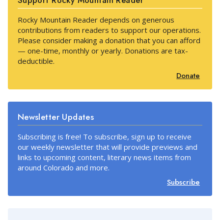
Support Rocky Mountain Reader
Rocky Mountain Reader depends on generous
contributions from readers to support our operations.
Please consider making a donation that you can afford
— one-time, monthly or yearly. Donations are tax-
deductible.
Donate
Newsletter Updates
Subscribing is free! To subscribe, sign up to receive
our weekly newsletter that will provide previews and
links to upcoming content, literary news items from
around Colorado and more.
Subscribe