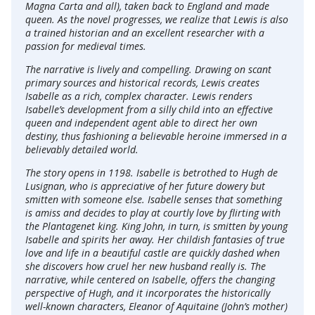
Magna Carta and all), taken back to England and made
queen. As the novel progresses, we realize that Lewis is also
a trained historian and an excellent researcher with a
passion for medieval times.
The narrative is lively and compelling. Drawing on scant
primary sources and historical records, Lewis creates
Isabelle as a rich, complex character. Lewis renders
Isabelle’s development from a silly child into an effective
queen and independent agent able to direct her own
destiny, thus fashioning a believable heroine immersed in a
believably detailed world.
The story opens in 1198. Isabelle is betrothed to Hugh de
Lusignan, who is appreciative of her future dowery but
smitten with someone else. Isabelle senses that something
is amiss and decides to play at courtly love by flirting with
the Plantagenet king. King John, in turn, is smitten by young
Isabelle and spirits her away. Her childish fantasies of true
love and life in a beautiful castle are quickly dashed when
she discovers how cruel her new husband really is. The
narrative, while centered on Isabelle, offers the changing
perspective of Hugh, and it incorporates the historically
well-known characters, Eleanor of Aquitaine (John’s mother)