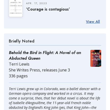
APR. 17, 2025
‘Courage is contagious’
View All
Briefly Noted
Behold the Bird in Flight: A Novel of an
Abducted Queen
Terri Lewis
She Writes Press, releases June 3
336 pages
Terri Lewis grew up in Colorado, was a ballet dancer with a
German opera company and worked in a circus. It may
come a surprise, then, that her debut novel is about the life
of Isabelle d’Angoulême, the 11-year-old French noble
abducted by England’s King John (yes, that King John—the