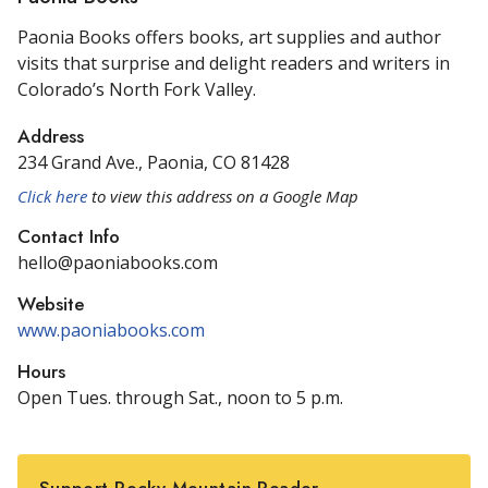
Paonia Books offers books, art supplies and author
visits that surprise and delight readers and writers in
Colorado’s North Fork Valley.
Address
234 Grand Ave., Paonia, CO 81428
Click here
to view this address on a Google Map
Contact Info
hello@paoniabooks.com
Website
www.paoniabooks.com
Hours
Open Tues. through Sat., noon to 5 p.m.