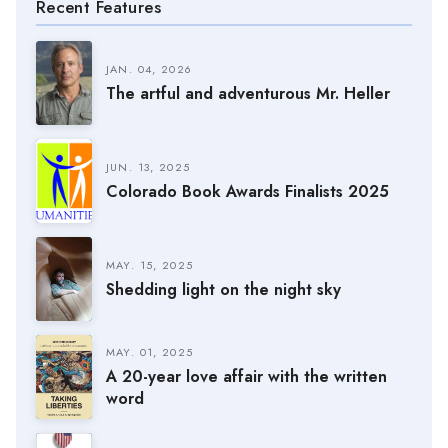
Recent Features
JAN. 04, 2026
The artful and adventurous Mr. Heller
JUN. 13, 2025
Colorado Book Awards Finalists 2025
MAY. 15, 2025
Shedding light on the night sky
MAY. 01, 2025
A 20-year love affair with the written
word