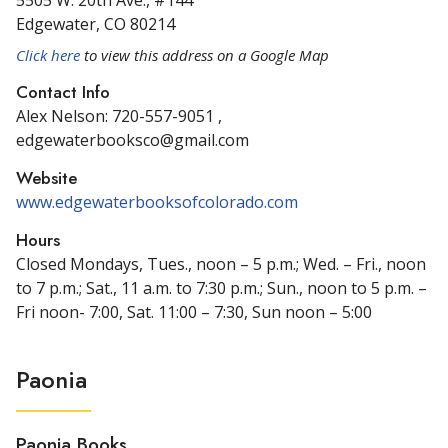
5505 W. 20th Ave., #144
Edgewater, CO 80214
Click here
to view this address on a Google Map
Contact Info
Alex Nelson: 720-557-9051 ,
edgewaterbooksco@gmail.com
Website
www.edgewaterbooksofcolorado.com
Hours
Closed Mondays, Tues., noon – 5 p.m.; Wed. – Fri., noon
to 7 p.m.; Sat., 11 a.m. to 7:30 p.m.; Sun., noon to 5 p.m. –
Fri noon- 7:00, Sat. 11:00 – 7:30, Sun noon – 5:00
Paonia
Paonia Books