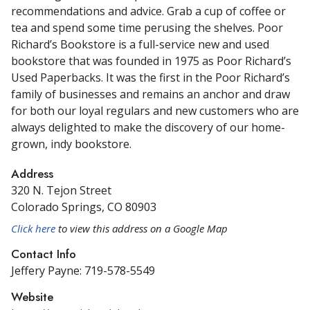
recommendations and advice. Grab a cup of coffee or
tea and spend some time perusing the shelves. Poor
Richard’s Bookstore
is a full-service new and used
bookstore that was founded in 1975 as Poor Richard’s
Used Paperbacks. It was the first in the Poor Richard’s
family of businesses and remains an anchor and draw
for both our loyal regulars and new customers who are
always delighted to make the discovery of our home-
grown, indy bookstore.
Address
320 N. Tejon Street
Colorado Springs, CO 80903
Click here
to view this address on a Google Map
Contact Info
Jeffery Payne: 719-578-5549
Website