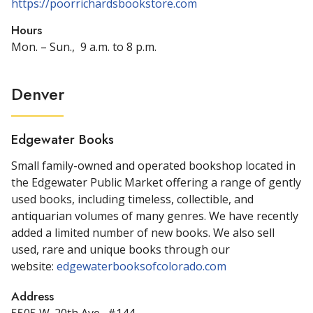
https://poorrichardsbookstore.com
Hours
Mon. – Sun., 9 a.m. to 8 p.m.
Denver
Edgewater Books
Small family-owned and operated bookshop located in
the Edgewater Public Market offering a range of gently
used books, including timeless, collectible, and
antiquarian volumes of many genres. We have recently
added a limited number of new books. We also sell
used, rare and unique books through our
website:
edgewaterbooksofcolorado.com
Address