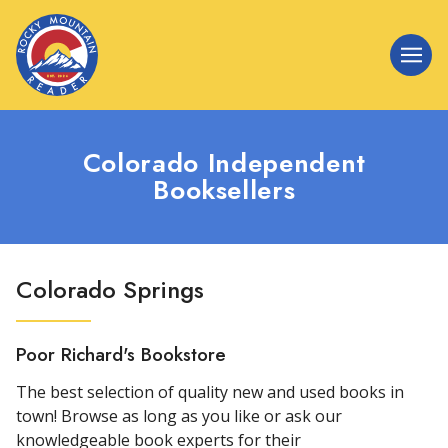
Colorado Independent
Booksellers
Colorado Springs
Poor Richard's Bookstore
The best selection of quality new and used books in
town! Browse as long as you like or ask our
knowledgeable book experts for their