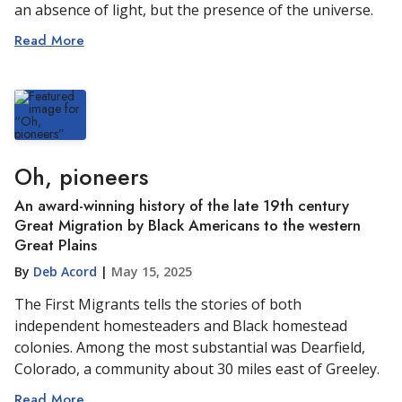
an absence of light, but the presence of the universe.
Read More
Oh, pioneers
An award-winning history of the late 19th century
Great Migration by Black Americans to the western
Great Plains
By
Deb Acord
|
May 15, 2025
The First Migrants tells the stories of both
independent homesteaders and Black homestead
colonies. Among the most substantial was Dearfield,
Colorado, a community about 30 miles east of Greeley.
Read More