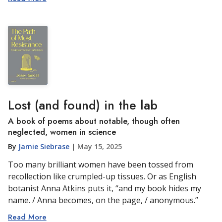
Lost (and found) in the lab
A book of poems about notable, though often
neglected, women in science
By
Jamie Siebrase
|
May 15, 2025
Too many brilliant women have been tossed from
recollection like crumpled-up tissues. Or as English
botanist Anna Atkins puts it, “and my book hides my
name. / Anna becomes, on the page, / anonymous.”
Read More