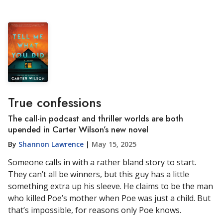
True confessions
The call-in podcast and thriller worlds are both
upended in Carter Wilson’s new novel
By
Shannon Lawrence
|
May 15, 2025
Someone calls in with a rather bland story to start.
They can’t all be winners, but this guy has a little
something extra up his sleeve. He claims to be the man
who killed Poe’s mother when Poe was just a child. But
that’s impossible, for reasons only Poe knows.