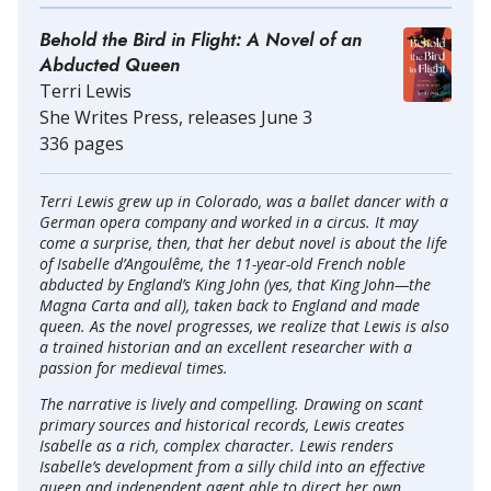
Behold the Bird in Flight: A Novel of an
Abducted Queen
Terri Lewis
She Writes Press, releases June 3
336 pages
Terri Lewis grew up in Colorado, was a ballet dancer with a
German opera company and worked in a circus. It may
come a surprise, then, that her debut novel is about the life
of Isabelle d’Angoulême, the 11-year-old French noble
abducted by England’s King John (yes, that King John—the
Magna Carta and all), taken back to England and made
queen. As the novel progresses, we realize that Lewis is also
a trained historian and an excellent researcher with a
passion for medieval times.
The narrative is lively and compelling. Drawing on scant
primary sources and historical records, Lewis creates
Isabelle as a rich, complex character. Lewis renders
Isabelle’s development from a silly child into an effective
queen and independent agent able to direct her own