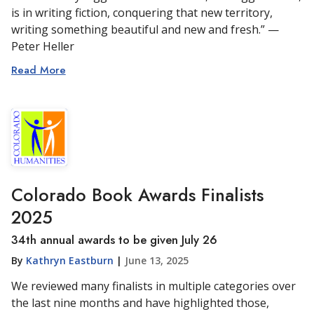
is in writing fiction, conquering that new territory,
writing something beautiful and new and fresh.” —
Peter Heller
Read More
Colorado Book Awards Finalists
2025
34th annual awards to be given July 26
By
Kathryn Eastburn
|
June 13, 2025
We reviewed many finalists in multiple categories over
the last nine months and have highlighted those,