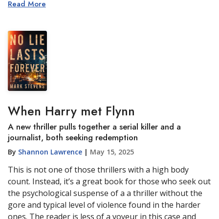
Read More
When Harry met Flynn
A new thriller pulls together a serial killer and a
journalist, both seeking redemption
By
Shannon Lawrence
|
May 15, 2025
This is not one of those thrillers with a high body
count. Instead, it’s a great book for those who seek out
the psychological suspense of a a thriller without the
gore and typical level of violence found in the harder
ones. The reader is less of a voyeur in this case and