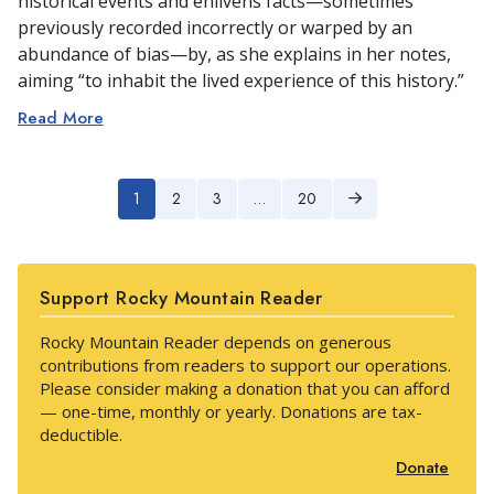
historical events and enlivens facts—sometimes
previously recorded incorrectly or warped by an
abundance of bias—by, as she explains in her notes,
aiming “to inhabit the lived experience of this history.”
Read More
1
2
3
…
20
Next
Support Rocky Mountain Reader
Rocky Mountain Reader depends on generous
contributions from readers to support our operations.
Please consider making a donation that you can afford
— one-time, monthly or yearly. Donations are tax-
deductible.
Donate