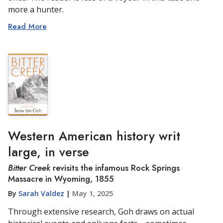
more a hunter.
Read More
Western American history writ
large, in verse
Bitter Creek
revisits the infamous Rock Springs
Massacre in Wyoming, 1855
By
Sarah Valdez
|
May 1, 2025
Through extensive research, Goh draws on actual