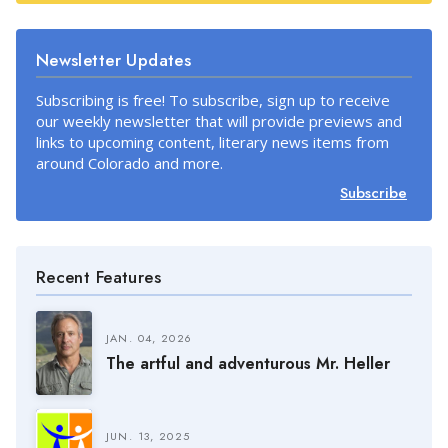
Newsletter Updates
Subscribing is free! To subscribe, sign up to receive
our weekly newsletter that will provide previews and
links to upcoming content, literary news items from
around Colorado and more.
Subscribe
Recent Features
JAN. 04, 2026
The artful and adventurous Mr. Heller
JUN. 13, 2025