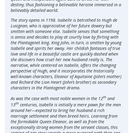
destiny, thus fashioning a believable heroine immersed in a
believably detailed world.
The story opens in 1198. Isabelle is betrothed to Hugh de
Lusignan, who is appreciative of her future dowery but
smitten with someone else. Isabelle senses that something
is amiss and decides to play at courtly love by flirting with
the Plantagenet king. King John, in turn, is smitten by young
Isabelle and spirits her away. Her childish fantasies of true
love and life in a beautiful castle are quickly dashed when
she discovers how cruel her new husband really is. The
narrative, while centered on Isabelle, offers the changing
perspective of Hugh, and it incorporates the historically
well-known characters, Eleanor of Aquitaine (John’s mother)
and Richard the Lion Heart (John’s brother) as secondary
characters in the Plantagenet drama.
th
As was the case with most noble women in the 12
and
th
13
centuries, Isabelle is initially a mere pawn for the men
around her—expected to bring her husband a rich
marriage settlement and then breed heirs. Learning from
the formidable Queen Eleanor, as well as from the
exceptionally strong women from the servant classes, this
coming-of-age story reveals a more nuanced path than one