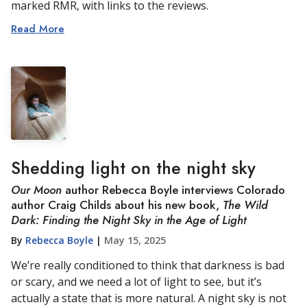
marked RMR, with links to the reviews.
Read More
Shedding light on the night sky
Our Moon
author Rebecca Boyle interviews Colorado
author Craig Childs about his new book,
The Wild
Dark: Finding the Night Sky in the Age of Light
By
Rebecca Boyle
|
May 15, 2025
We’re really conditioned to think that darkness is bad
or scary, and we need a lot of light to see, but it’s
actually a state that is more natural. A night sky is not