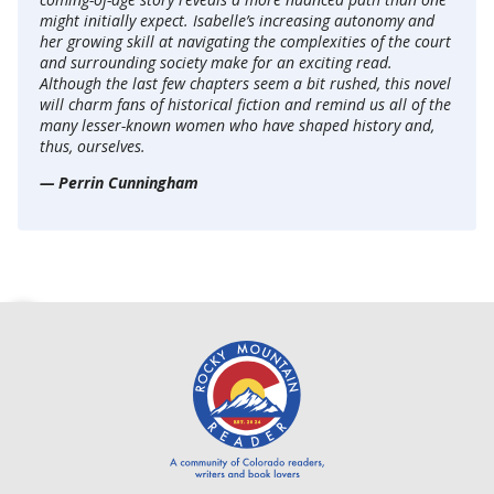
might initially expect. Isabelle’s increasing autonomy and
her growing skill at navigating the complexities of the court
and surrounding society make for an exciting read.
Although the last few chapters seem a bit rushed, this novel
will charm fans of historical fiction and remind us all of the
many lesser-known women who have shaped history and,
thus, ourselves.
— Perrin Cunningham