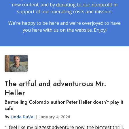
new content; and by
donating to our nonprofit
in
support of our operating costs and mission.
We’re happy to be here and we’re overjoyed to have
you here with us on the website. Enjoy!
The artful and adventurous Mr.
Heller
Bestselling Colorado author Peter Heller doesn’t play it
safe
By
Linda DuVal
|
January 4, 2026
“I feel like my biggest adventure now, the biggest thrill,