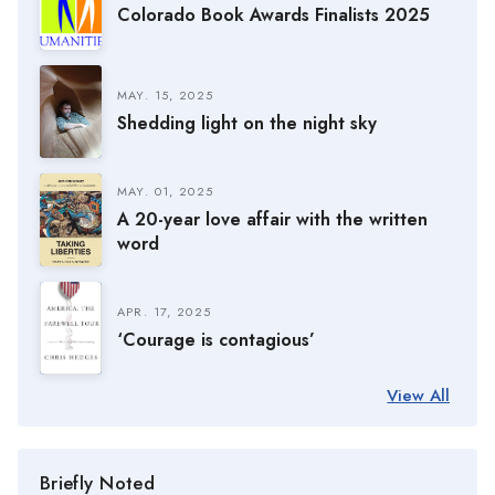
Colorado Book Awards Finalists 2025
MAY. 15, 2025
Shedding light on the night sky
MAY. 01, 2025
A 20-year love affair with the written
word
APR. 17, 2025
‘Courage is contagious’
View All
Briefly Noted