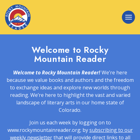
Welcome to Rocky
Mountain Reader
Welcome to Rocky Mountain Reader!
We’re here
because we value books and authors and the freedom
to exchange ideas and explore new worlds through
reading. We’re here to highlight the vast and varied
landscape of literary arts in our home state of
Colorado.
Join us each week by logging on to
www.rockymountainreader.org; by
subscribing to our
weekly newsletter
that will provide direct links to all