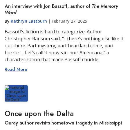
An interview with Jon Bassoff, author of
The Memory
Ward
By
Kathryn Eastburn
|
February 27, 2025
Bassoff’s fiction is hard to categorize. Author
Christopher Ransom said, “…there’s nothing else like it
out there. Part mystery, part heartland crime, part
horror … Let’s call it nouveau-noir Americana,” a
characterization that made Bassoff chuckle.
Read More
Once upon the Delta
Ouray author revisits hometown tragedy in Mississippi