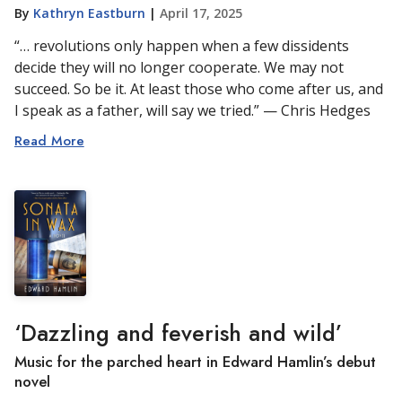
By
Kathryn Eastburn
|
April 17, 2025
“… revolutions only happen when a few dissidents
decide they will no longer cooperate. We may not
succeed. So be it. At least those who come after us, and
I speak as a father, will say we tried.” — Chris Hedges
Read More
‘Dazzling and feverish and wild’
Music for the parched heart in Edward Hamlin’s debut
novel