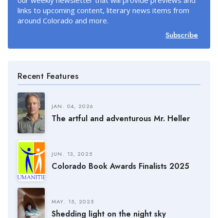
our weekly newsletter that will provide previews and
links to upcoming content, literary news items from
around Colorado and more.
Subscribe
Recent Features
JAN. 04, 2026
The artful and adventurous Mr. Heller
JUN. 13, 2025
Colorado Book Awards Finalists 2025
MAY. 15, 2025
Shedding light on the night sky