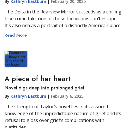
By
Kathryn Eastburn
|
February 20, 2025
The Delta in the Rearview Mirror succeeds as a chilling
true crime tale, one of those the victims can’t escape.
It’s also rich as a portrait of a distinctly American place.
Read More
A piece of her heart
Novel digs deep into prolonged grief
By
Kathryn Eastburn
|
February 6, 2025
The strength of Taylor’s novel lies in its assured
knowledge of the unpredictable nature of grief and its
refusal to gloss over grief’s complications with
platitudes.