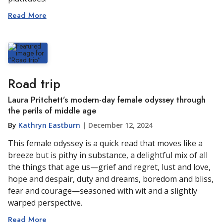
Read More
Road trip
Laura Pritchett’s modern-day female odyssey through
the perils of middle age
By
Kathryn Eastburn
|
December 12, 2024
This female odyssey is a quick read that moves like a
breeze but is pithy in substance, a delightful mix of all
the things that age us—grief and regret, lust and love,
hope and despair, duty and dreams, boredom and bliss,
fear and courage—seasoned with wit and a slightly
warped perspective.
Read More