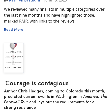
By
Kathryn Eastburn
|
June 13, 2025
We reviewed many finalists in multiple categories over
the last nine months and have highlighted those,
marked RMR, with links to the reviews.
Read More
‘Courage is contagious’
Author Chris Hedges, coming to Colorado this month,
predicted current events in Washington in
America: The
Farewell Tour
and lays out the requirements for a
strong resistance