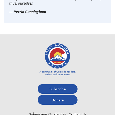
thus, ourselves.
— Perrin Cunningham
Subscribe
Donate
Submission Guidelines
Contact Us