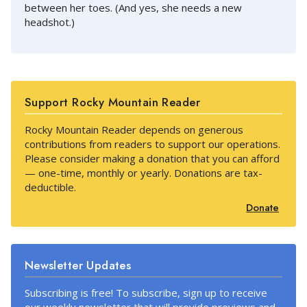
between her toes. (And yes, she needs a new
headshot.)
Support Rocky Mountain Reader
Rocky Mountain Reader depends on generous
contributions from readers to support our operations.
Please consider making a donation that you can afford
— one-time, monthly or yearly. Donations are tax-
deductible.
Donate
Newsletter Updates
Subscribing is free! To subscribe, sign up to receive