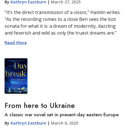
By
Kathryn Eastburn
|
March 27, 2025
“It’s the direct transmission of a vision,” Hamlin writes.
“As the recording comes to a close Ben sees the lost
sonata for what it is: a dream of modernity, dazzling
and feverish and wild as only the truest dreams are.”
Read More
From here to Ukraine
A classic war novel set in present-day eastern Europe
By
Kathryn Eastburn
|
March 6, 2025