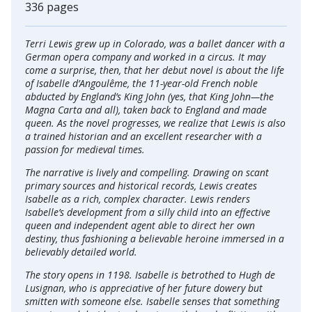
336 pages
Terri Lewis grew up in Colorado, was a ballet dancer with a
German opera company and worked in a circus. It may
come a surprise, then, that her debut novel is about the life
of Isabelle d’Angoulême, the 11-year-old French noble
abducted by England’s King John (yes, that King John—the
Magna Carta and all), taken back to England and made
queen. As the novel progresses, we realize that Lewis is also
a trained historian and an excellent researcher with a
passion for medieval times.
The narrative is lively and compelling. Drawing on scant
primary sources and historical records, Lewis creates
Isabelle as a rich, complex character. Lewis renders
Isabelle’s development from a silly child into an effective
queen and independent agent able to direct her own
destiny, thus fashioning a believable heroine immersed in a
believably detailed world.
The story opens in 1198. Isabelle is betrothed to Hugh de
Lusignan, who is appreciative of her future dowery but
smitten with someone else. Isabelle senses that something