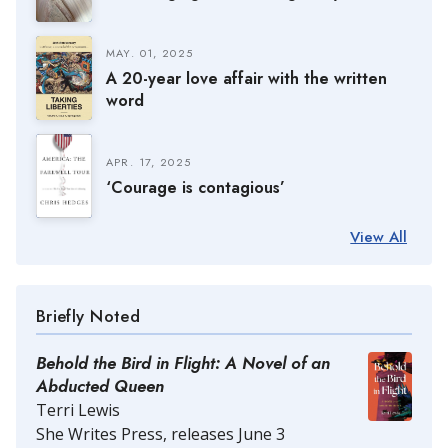
MAY. 01, 2025
A 20-year love affair with the written
word
APR. 17, 2025
‘Courage is contagious’
View All
Briefly Noted
Behold the Bird in Flight: A Novel of an
Abducted Queen
Terri Lewis
She Writes Press, releases June 3