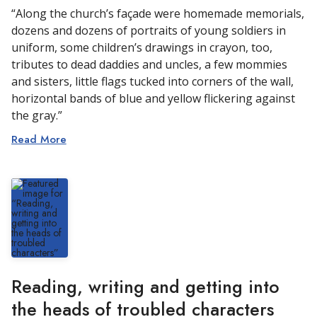
“Along the church’s façade were homemade memorials,
dozens and dozens of portraits of young soldiers in
uniform, some children’s drawings in crayon, too,
tributes to dead daddies and uncles, a few mommies
and sisters, little flags tucked into corners of the wall,
horizontal bands of blue and yellow flickering against
the gray.”
Read More
Reading, writing and getting into
the heads of troubled characters