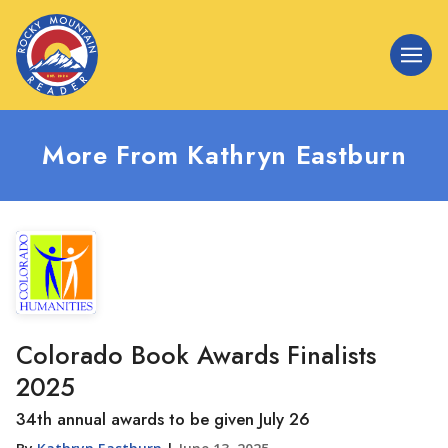
More From Kathryn Eastburn
Colorado Book Awards Finalists
2025
34th annual awards to be given July 26