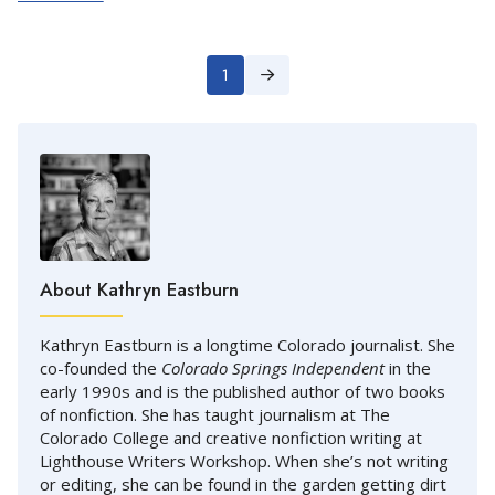
1
Next
About Kathryn Eastburn
Kathryn Eastburn is a longtime Colorado journalist. She
co-founded the
Colorado Springs Independent
in the
early 1990s and is the published author of two books
of nonfiction. She has taught journalism at The
Colorado College and creative nonfiction writing at
Lighthouse Writers Workshop. When she’s not writing
or editing, she can be found in the garden getting dirt