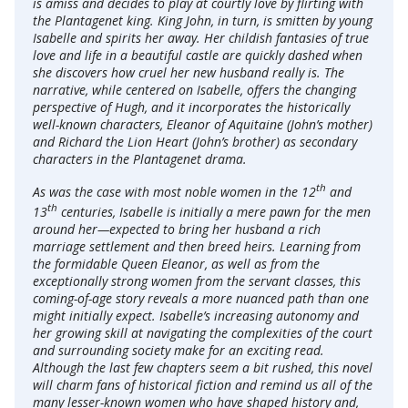
is amiss and decides to play at courtly love by flirting with
the Plantagenet king. King John, in turn, is smitten by young
Isabelle and spirits her away. Her childish fantasies of true
love and life in a beautiful castle are quickly dashed when
she discovers how cruel her new husband really is. The
narrative, while centered on Isabelle, offers the changing
perspective of Hugh, and it incorporates the historically
well-known characters, Eleanor of Aquitaine (John’s mother)
and Richard the Lion Heart (John’s brother) as secondary
characters in the Plantagenet drama.
th
As was the case with most noble women in the 12
and
th
13
centuries, Isabelle is initially a mere pawn for the men
around her—expected to bring her husband a rich
marriage settlement and then breed heirs. Learning from
the formidable Queen Eleanor, as well as from the
exceptionally strong women from the servant classes, this
coming-of-age story reveals a more nuanced path than one
might initially expect. Isabelle’s increasing autonomy and
her growing skill at navigating the complexities of the court
and surrounding society make for an exciting read.
Although the last few chapters seem a bit rushed, this novel
will charm fans of historical fiction and remind us all of the
many lesser-known women who have shaped history and,