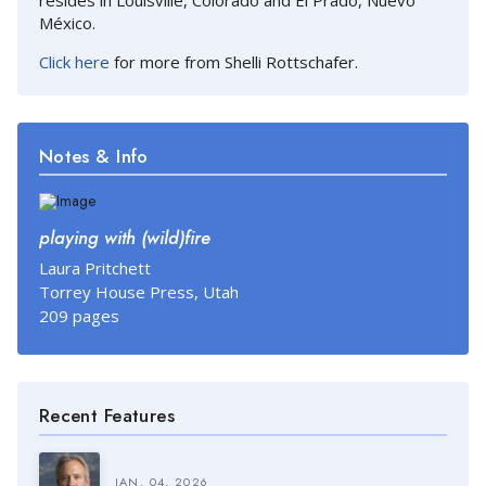
México.
Click here
for more from Shelli Rottschafer.
Notes & Info
playing with (wild)fire
Laura Pritchett
Torrey House Press, Utah
209 pages
Recent Features
JAN. 04, 2026