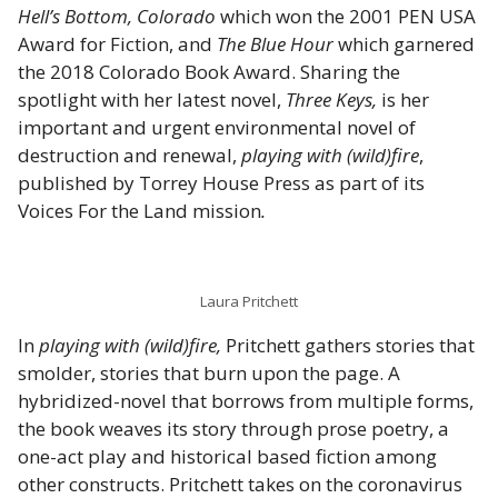
Hell’s Bottom, Colorado
which won the 2001 PEN USA
Award for Fiction, and
The Blue Hour
which garnered
the 2018 Colorado Book Award. Sharing the
spotlight with her latest novel,
Three Keys,
is her
important and urgent environmental novel of
destruction and renewal,
playing with (wild)fire
,
published by Torrey House Press as part of its
Voices For the Land mission
.
Laura Pritchett
In
playing with (wild)fire,
Pritchett gathers stories that
smolder, stories that burn upon the page. A
hybridized-novel that borrows from multiple forms,
the book weaves its story through prose poetry, a
one-act play and historical based fiction among
other constructs. Pritchett takes on the coronavirus