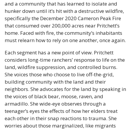
and a community that has learned to isolate and
hunker down until it’s hit with a destructive wildfire,
specifically the December 2020 Cameron Peak Fire
that consumed over 200,000 acres near Pritchett’s
home. Faced with fire, the community’s inhabitants
must relearn how to rely on one another, once again.
Each segment has a new point of view. Pritchett
considers long-time ranchers’ response to life on the
land, wildfire suppression, and controlled burns.
She voices those who choose to live off-the-grid,
building community with the land and their
neighbors. She advocates for the land by speaking in
the voices of black bear, moose, raven, and
armadillo. She wide-eye observes through a
teenager’s eyes the effects of how her elders treat
each other in their snap reactions to trauma. She
worries about those marginalized, like migrants