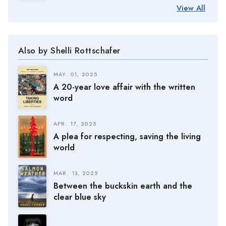
View All
Also by Shelli Rottschafer
MAY. 01, 2025
A 20-year love affair with the written
word
APR. 17, 2025
A plea for respecting, saving the living
world
MAR. 13, 2025
Between the buckskin earth and the
clear blue sky