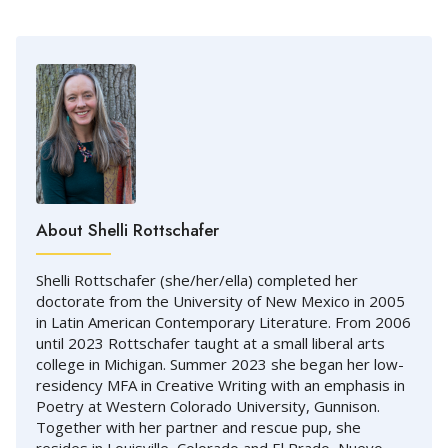
About Shelli Rottschafer
Shelli Rottschafer (she/her/ella) completed her
doctorate from the University of New Mexico in 2005
in Latin American Contemporary Literature. From 2006
until 2023 Rottschafer taught at a small liberal arts
college in Michigan. Summer 2023 she began her low-
residency MFA in Creative Writing with an emphasis in
Poetry at Western Colorado University, Gunnison.
Together with her partner and rescue pup, she
resides in Louisville, Colorado and El Prado, Nuevo