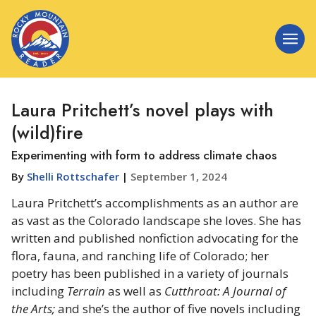
Laura Pritchett’s novel plays with
(wild)fire
Experimenting with form to address climate chaos
By
Shelli Rottschafer
|
September 1, 2024
Laura Pritchett’s accomplishments as an author are
as vast as the Colorado landscape she loves. She has
written and published nonfiction advocating for the
flora, fauna, and ranching life of Colorado; her
poetry has been published in a variety of journals
including
Terrain
as well as
Cutthroat: A Journal of
the Arts;
and she’s the author of five novels including