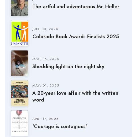
The artful and adventurous Mr. Heller
JUN. 13, 2025
Colorado Book Awards Finalists 2025
MAY. 15, 2025
Shedding light on the night sky
MAY. 01, 2025
A 20-year love affair with the written
word
APR. 17, 2025
‘Courage is contagious’