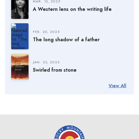
MAR. 13, 2025
A Western lens on the writing life
FEB. 20, 2025
The long shadow of a father
JAN. 23, 2025
Swirled from stone
View All