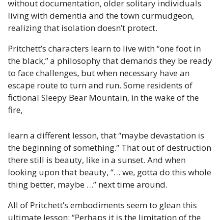
without documentation, older solitary individuals
living with dementia and the town curmudgeon,
realizing that isolation doesn’t protect.
Pritchett’s characters learn to live with “one foot in
the black,” a philosophy that demands they be ready
to face challenges, but when necessary have an
escape route to turn and run. Some residents of
fictional Sleepy Bear Mountain, in the wake of the
fire,
learn a different lesson, that “maybe devastation is
the beginning of something.” That out of destruction
there still is beauty, like in a sunset. And when
looking upon that beauty, “… we, gotta do this whole
thing better, maybe …” next time around.
All of Pritchett’s embodiments seem to glean this
ultimate lesson: “Perhaps it is the limitation of the