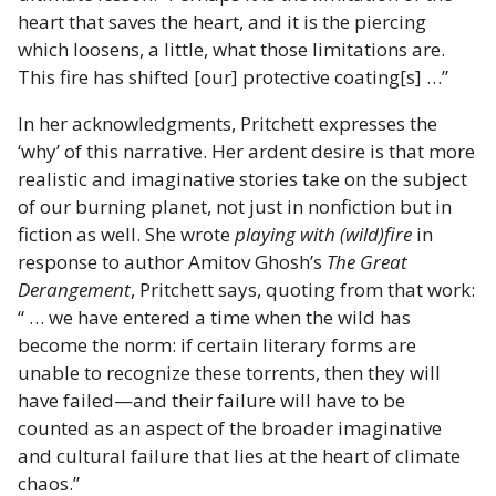
heart that saves the heart, and it is the piercing
which loosens, a little, what those limitations are.
This fire has shifted [our] protective coating[s] …”
In her acknowledgments, Pritchett expresses the
‘why’ of this narrative. Her ardent desire is that more
realistic and imaginative stories take on the subject
of our burning planet, not just in nonfiction but in
fiction as well. She wrote
playing with (wild)fire
in
response to author Amitov Ghosh’s
The Great
Derangement
, Pritchett says, quoting from that work:
“ … we have entered a time when the wild has
become the norm: if certain literary forms are
unable to recognize these torrents, then they will
have failed—and their failure will have to be
counted as an aspect of the broader imaginative
and cultural failure that lies at the heart of climate
chaos.”