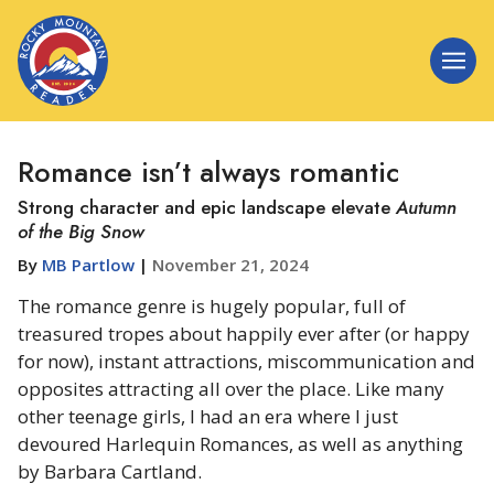
Romance isn’t always romantic
Strong character and epic landscape elevate
Autumn
of the Big Snow
By
MB Partlow
|
November 21, 2024
The romance genre is hugely popular, full of
treasured tropes about happily ever after (or happy
for now), instant attractions, miscommunication and
opposites attracting all over the place. Like many
other teenage girls, I had an era where I just
devoured Harlequin Romances, as well as anything
by Barbara Cartland.