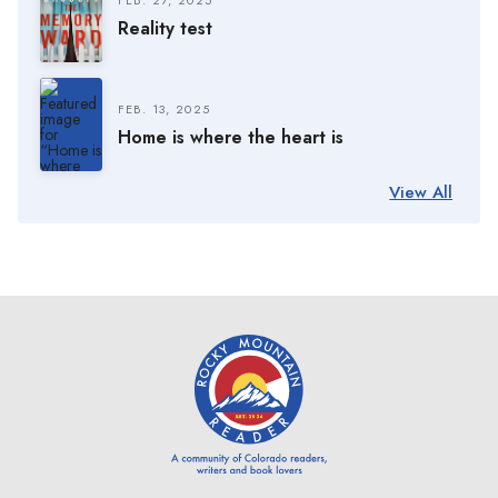
Reality test
FEB. 13, 2025
Home is where the heart is
View All