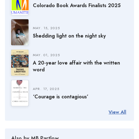
Colorado Book Awards Finalists 2025
MAY. 15, 2025
Shedding light on the night sky
MAY. 01, 2025
A 20-year love affair with the written
word
APR. 17, 2025
‘Courage is contagious’
View All
Also by MB Partlow