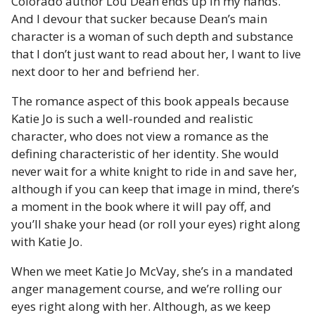
Colorado author Lou Dean ends up in my hands.
And I devour that sucker because Dean’s main
character is a woman of such depth and substance
that I don’t just want to read about her, I want to live
next door to her and befriend her.
The romance aspect of this book appeals because
Katie Jo is such a well-rounded and realistic
character, who does not view a romance as the
defining characteristic of her identity. She would
never wait for a white knight to ride in and save her,
although if you can keep that image in mind, there’s
a moment in the book where it will pay off, and
you’ll shake your head (or roll your eyes) right along
with Katie Jo.
When we meet Katie Jo McVay, she’s in a mandated
anger management course, and we’re rolling our
eyes right along with her. Although, as we keep