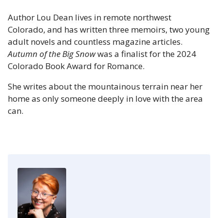
Author Lou Dean lives in remote northwest
Colorado, and has written three memoirs, two young
adult novels and countless magazine articles.
Autumn of the Big Snow
was a finalist for the 2024
Colorado Book Award for Romance.
She writes about the mountainous terrain near her
home as only someone deeply in love with the area
can.