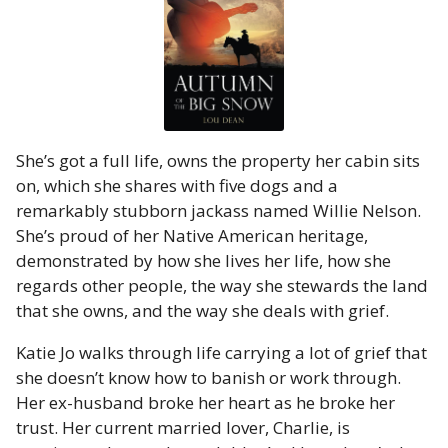
She’s got a full life, owns the property her cabin sits
on, which she shares with five dogs and a
remarkably stubborn jackass named Willie Nelson.
She’s proud of her Native American heritage,
demonstrated by how she lives her life, how she
regards other people, the way she stewards the land
that she owns, and the way she deals with grief.
Katie Jo walks through life carrying a lot of grief that
she doesn’t know how to banish or work through.
Her ex-husband broke her heart as he broke her
trust. Her current married lover, Charlie, is