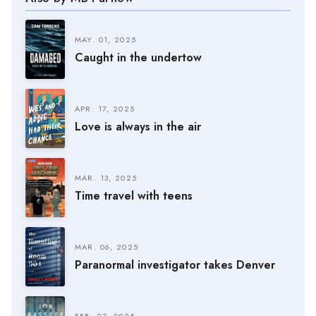
MAY. 01, 2025
Caught in the undertow
APR. 17, 2025
Love is always in the air
MAR. 13, 2025
Time travel with teens
MAR. 06, 2025
Paranormal investigator takes Denver
FEB. 27, 2025