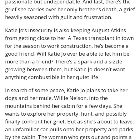
passionate but undependable. And last, there’s the
grief she carries over her only brother’s death, a grief
heavily seasoned with guilt and frustration.
Katie Jo’s insecurity is also keeping August Atkins
from getting close to her. A Texas transplant in town
for the season to work construction, he’s become a
good friend. Will Katie Jo ever be able to let him be
more than a friend? There’s a spark and a sizzle
growing between them, but Katie Jo doesn’t want
anything combustible in her quiet life.
In search of some peace, Katie Jo plans to take her
dogs and her mule, Willie Nelson, into the
mountains behind her cabin for a few days. She
wants to explore her property, hunt, and possibly
finally confront her grief. But as she’s about to leave,
an unfamiliar car pulls onto her property and parks
by the cabin. The woman who gets out and points a