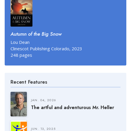
Autumn of the Big Snow
Lou Dean
Clinescot Publishing Colorado, 2023
248 pages
Recent Features
JAN. 04, 2026
The artful and adventurous Mr. Heller
JUN. 13, 2025