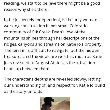
reading, we start to believe there might be a good
reason why she’s there.
Katie Jo, fiercely independent, is the only woman
working construction in her small Colorado
community of Elk Creek. Dean’s love of the
mountains shines through her descriptions of the
ridges, canyons and streams on Katie Jo’s property.
The terrain is difficult to navigate, but the hidden
treasures and the views are worth it, much as Katie
Jo is revealed to August Atkins as the attraction
heats up between them.
The character’s depths are revealed slowly, letting
our understanding of, and respect for, Katie Jo build
as the story unfolds.