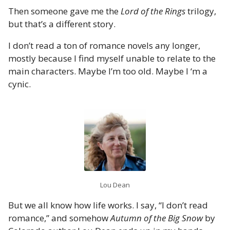
Then someone gave me the
Lord of the Rings
trilogy,
but that’s a different story.
I don’t read a ton of romance novels any longer,
mostly because I find myself unable to relate to the
main characters. Maybe I’m too old. Maybe I ‘m a
cynic.
Lou Dean
But we all know how life works. I say, “I don’t read
romance,” and somehow
Autumn of the Big Snow
by