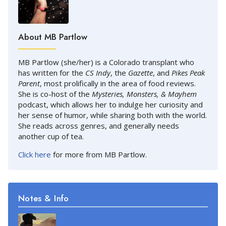
About MB Partlow
MB Partlow (she/her) is a Colorado transplant who
has written for the
CS Indy
, the
Gazette
, and
Pikes Peak
Parent
, most prolifically in the area of food reviews.
She is co-host of the
Mysteries, Monsters, & Mayhem
podcast, which allows her to indulge her curiosity and
her sense of humor, while sharing both with the world.
She reads across genres, and generally needs
another cup of tea.
Click here
for more from MB Partlow.
Notes & Info