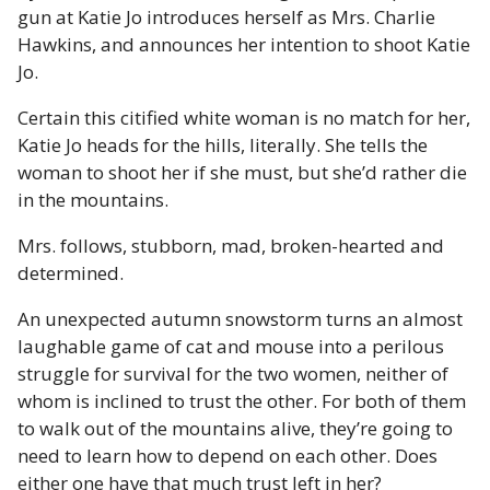
gun at Katie Jo introduces herself as Mrs. Charlie
Hawkins, and announces her intention to shoot Katie
Jo.
Certain this citified white woman is no match for her,
Katie Jo heads for the hills, literally. She tells the
woman to shoot her if she must, but she’d rather die
in the mountains.
Mrs. follows, stubborn, mad, broken-hearted and
determined.
An unexpected autumn snowstorm turns an almost
laughable game of cat and mouse into a perilous
struggle for survival for the two women, neither of
whom is inclined to trust the other. For both of them
to walk out of the mountains alive, they’re going to
need to learn how to depend on each other. Does
either one have that much trust left in her?