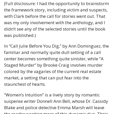
(Full disclosure: I had the opportunity to brainstorm
the framework story, including victim and suspects,
with Clark before the call for stories went out. That
was my only involvement with the anthology, and I
didn’t see any of the selected stories until the book
was published.)
In “Call Julie Before You Dig,” by Ann Dominguez, the
familiar and normally quite dull setting of a call
center becomes something quite sinister, while “A
Staged Murder” by Brooke Craig involves murder
colored by the vagaries of the current real estate
market, a setting that can put fear into the
staunchest of hearts.
“Women’s Intuition” is a lively story by romantic
suspense writer Donnell Ann Bell, whose Dr. Cassidy
Blake and police detective Emma Marsh will leave
the reader wanting more of this dynamic duo. Their