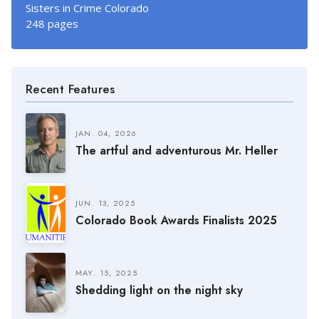
Sisters in Crime Colorado
248 pages
Recent Features
JAN. 04, 2026
The artful and adventurous Mr. Heller
JUN. 13, 2025
Colorado Book Awards Finalists 2025
MAY. 15, 2025
Shedding light on the night sky