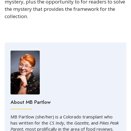
mystery, plus the opportunity to for readers to solve
the mystery that provides the framework for the
collection.
About MB Partlow
MB Partlow (she/her) is a Colorado transplant who
has written for the
CS Indy
, the
Gazette
, and
Pikes Peak
Parent
, most prolifically in the area of food reviews.