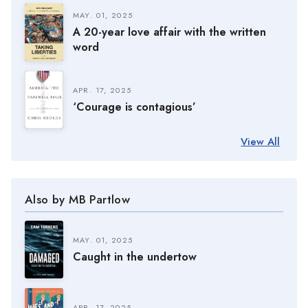
MAY. 01, 2025
A 20-year love affair with the written
word
APR. 17, 2025
‘Courage is contagious’
View All
Also by MB Partlow
MAY. 01, 2025
Caught in the undertow
APR. 17, 2025