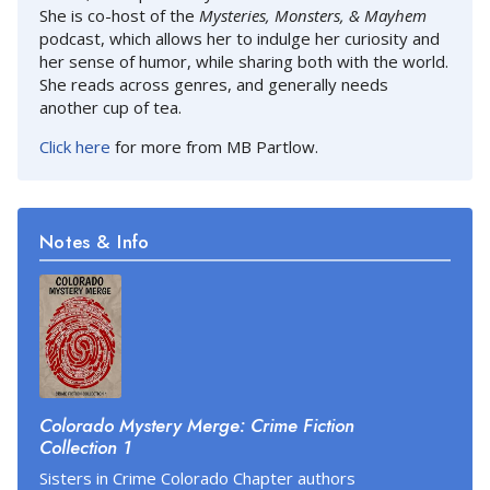
She is co-host of the
Mysteries, Monsters, & Mayhem
podcast, which allows her to indulge her curiosity and
her sense of humor, while sharing both with the world.
She reads across genres, and generally needs
another cup of tea.
Click here
for more from MB Partlow.
Notes & Info
Colorado Mystery Merge: Crime Fiction
Collection 1
Sisters in Crime Colorado Chapter authors