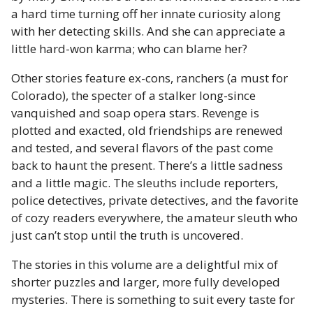
a hard time turning off her innate curiosity along
with her detecting skills. And she can appreciate a
little hard-won karma; who can blame her?
Other stories feature ex-cons, ranchers (a must for
Colorado), the specter of a stalker long-since
vanquished and soap opera stars. Revenge is
plotted and exacted, old friendships are renewed
and tested, and several flavors of the past come
back to haunt the present. There’s a little sadness
and a little magic. The sleuths include reporters,
police detectives, private detectives, and the favorite
of cozy readers everywhere, the amateur sleuth who
just can’t stop until the truth is uncovered.
The stories in this volume are a delightful mix of
shorter puzzles and larger, more fully developed
mysteries. There is something to suit every taste for