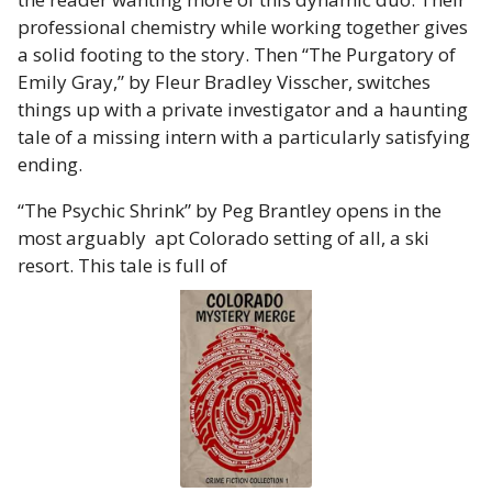
professional chemistry while working together gives
a solid footing to the story. Then “The Purgatory of
Emily Gray,” by Fleur Bradley Visscher, switches
things up with a private investigator and a haunting
tale of a missing intern with a particularly satisfying
ending.
“The Psychic Shrink” by Peg Brantley opens in the
most arguably apt Colorado setting of all, a ski
resort. This tale is full of