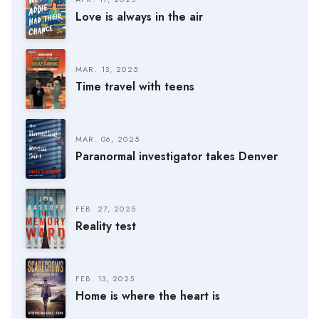
Love is always in the air
MAR. 13, 2025
Time travel with teens
MAR. 06, 2025
Paranormal investigator takes Denver
FEB. 27, 2025
Reality test
FEB. 13, 2025
Home is where the heart is