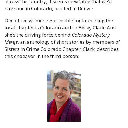
across the country, it seems inevitable that we’d
have one in Colorado, located in Denver.
One of the women responsible for launching the
local chapter is Colorado author Becky Clark. And
she’s the driving force behind
Colorado Mystery
Merge
, an anthology of short stories by members of
Sisters in Crime Colorado Chapter. Clark describes
this endeavor in the third person: