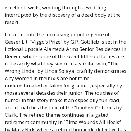
excellent twists, winding through a wedding
interrupted by the discovery of a dead body at the
resort.
For a dip into the increasing popular genre of
Geezer Lit, “Viggo’s Prize” by G.P. Gottlieb is set in the
fictional upscale Alameda Arms Senior Residences in
Denver, where some of the sweet little old ladies are
not exactly what they seem. In a similar vein, “The
Wrong Linda” by Linda Solaya, craftily demonstrates
why women in their 60s are not to be
underestimated or taken for granted, especially by
those several decades their junior. The touches of
humor in this story make it an especially fun read,
and it matches the tone of the “bookend” stories by
Clark. The retired theme continues in a gated
retirement community in “Time Wounds All Heels”
by Mary Birk, where a retired homicide detective has