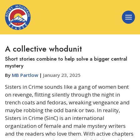
A collective whodunit
Short stories combine to help solve a bigger central
mystery
By
MB Partlow
|
January 23, 2025
Sisters in Crime sounds like a gang of women bent
on revenge, flitting silently through the night in
trench coats and fedoras, wreaking vengeance and
maybe robbing the odd bank or two. In reality,
Sisters in Crime (SinC) is an international
organization of female and male mystery writers
and the readers who love them. With active chapters