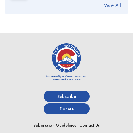
View All
Subscribe
Donate
Submission Guidelines
Contact Us