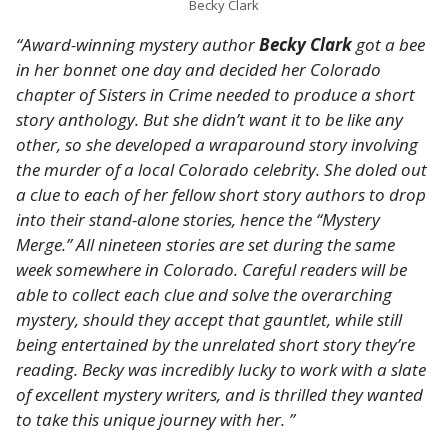
Becky Clark
“Award-winning mystery author
Becky Clark
got a bee
in her bonnet one day and decided her Colorado
chapter of Sisters in Crime needed to produce a short
story anthology. But she didn’t want it to be like any
other, so she developed a wraparound story involving
the murder of a local Colorado celebrity. She doled out
a clue to each of her fellow short story authors to drop
into their stand-alone stories, hence the “Mystery
Merge.” All nineteen stories are set during the same
week somewhere in Colorado. Careful readers will be
able to collect each clue and solve the overarching
mystery, should they accept that gauntlet, while still
being entertained by the unrelated short story they’re
reading. Becky was incredibly lucky to work with a slate
of excellent mystery writers, and is thrilled they wanted
to take this unique journey with her. ”