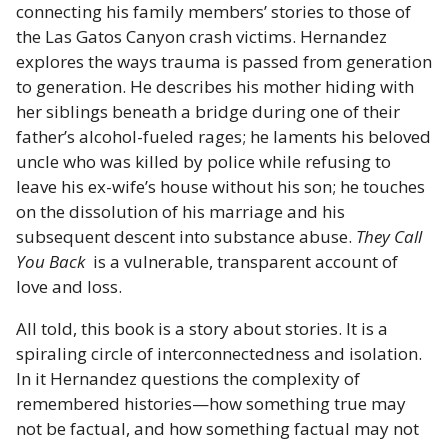
connecting his family members’ stories to those of
the Las Gatos Canyon crash victims. Hernandez
explores the ways trauma is passed from generation
to generation. He describes his mother hiding with
her siblings beneath a bridge during one of their
father’s alcohol-fueled rages; he laments his beloved
uncle who was killed by police while refusing to
leave his ex-wife’s house without his son; he touches
on the dissolution of his marriage and his
subsequent descent into substance abuse.
They Call
You Back
is a vulnerable, transparent account of
love and loss.
All told, this book is a story about stories. It is a
spiraling circle of interconnectedness and isolation.
In it Hernandez questions the complexity of
remembered histories—how something true may
not be factual, and how something factual may not