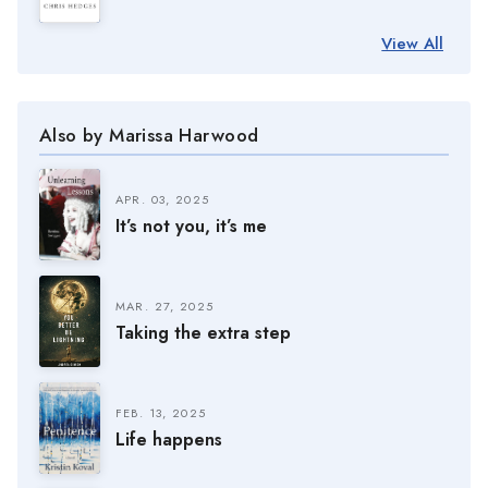
View All
Also by Marissa Harwood
APR. 03, 2025
It’s not you, it’s me
MAR. 27, 2025
Taking the extra step
FEB. 13, 2025
Life happens