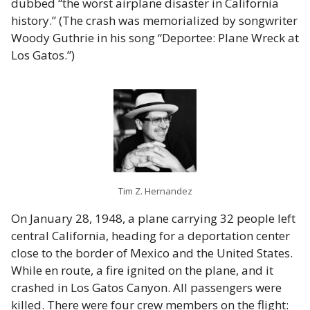
dubbed “the worst airplane disaster in California
history.” (The crash was memorialized by songwriter
Woody Guthrie in his song “Deportee: Plane Wreck at
Los Gatos.”)
Tim Z. Hernandez
On January 28, 1948, a plane carrying 32 people left
central California, heading for a deportation center
close to the border of Mexico and the United States.
While en route, a fire ignited on the plane, and it
crashed in Los Gatos Canyon. All passengers were
killed. There were four crew members on the flight: