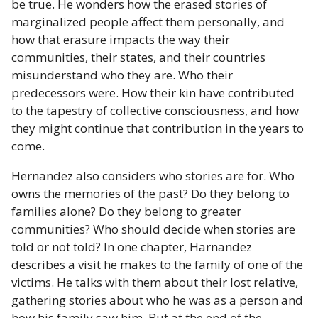
be true. He wonders how the erased stories of
marginalized people affect them personally, and
how that erasure impacts the way their
communities, their states, and their countries
misunderstand who they are. Who their
predecessors were. How their kin have contributed
to the tapestry of collective consciousness, and how
they might continue that contribution in the years to
come.
Hernandez also considers who stories are for. Who
owns the memories of the past? Do they belong to
families alone? Do they belong to greater
communities? Who should decide when stories are
told or not told? In one chapter, Harnandez
describes a visit he makes to the family of one of the
victims. He talks with them about their lost relative,
gathering stories about who he was as a person and
how his family saw him. But at the end of the