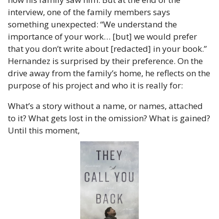
interview, one of the family members says
something unexpected: “We understand the
importance of your work… [but] we would prefer
that you don’t write about [redacted] in your book.”
Hernandez is surprised by their preference. On the
drive away from the family’s home, he reflects on the
purpose of his project and who it is really for:
What’s a story without a name, or names, attached
to it? What gets lost in the omission? What is gained?
Until this moment,