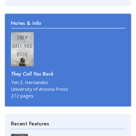
Notes & Info
They Call You Back
Tim Z. Hernandez
University of Arizona Press
272 pages
Recent Features