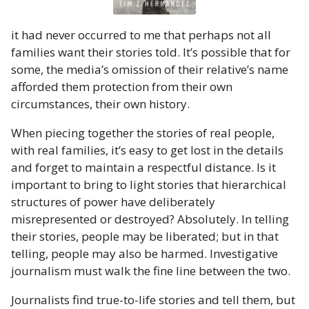
it had never occurred to me that perhaps not all
families want their stories told. It’s possible that for
some, the media’s omission of their relative’s name
afforded them protection from their own
circumstances, their own history.
When piecing together the stories of real people,
with real families, it’s easy to get lost in the details
and forget to maintain a respectful distance. Is it
important to bring to light stories that hierarchical
structures of power have deliberately
misrepresented or destroyed? Absolutely. In telling
their stories, people may be liberated; but in that
telling, people may also be harmed. Investigative
journalism must walk the fine line between the two.
Journalists find true-to-life stories and tell them, but