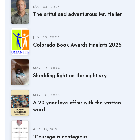
JAN. 04, 2026
The artful and adventurous Mr. Heller
JUN. 13, 2025
Colorado Book Awards Finalists 2025
MAY. 15, 2025
Shedding light on the night sky
MAY. 01, 2025
A 20-year love affair with the written
word
APR. 17, 2025
‘Courage is contagious’