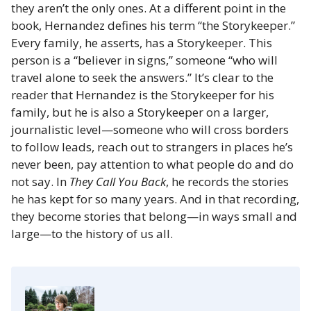
they aren’t the only ones. At a different point in the
book, Hernandez defines his term “the Storykeeper.”
Every family, he asserts, has a Storykeeper. This
person is a “believer in signs,” someone “who will
travel alone to seek the answers.” It’s clear to the
reader that Hernandez is the Storykeeper for his
family, but he is also a Storykeeper on a larger,
journalistic level—someone who will cross borders
to follow leads, reach out to strangers in places he’s
never been, pay attention to what people do and do
not say. In
They Call You Back
, he records the stories
he has kept for so many years. And in that recording,
they become stories that belong—in ways small and
large—to the history of us all.