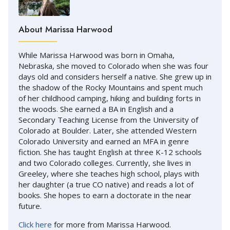
About Marissa Harwood
While Marissa Harwood was born in Omaha,
Nebraska, she moved to Colorado when she was four
days old and considers herself a native. She grew up in
the shadow of the Rocky Mountains and spent much
of her childhood camping, hiking and building forts in
the woods. She earned a BA in English and a
Secondary Teaching License from the University of
Colorado at Boulder. Later, she attended Western
Colorado University and earned an MFA in genre
fiction. She has taught English at three K-12 schools
and two Colorado colleges. Currently, she lives in
Greeley, where she teaches high school, plays with
her daughter (a true CO native) and reads a lot of
books. She hopes to earn a doctorate in the near
future.
Click here
for more from Marissa Harwood.