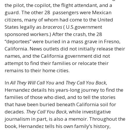
the pilot, the copilot, the flight attendant, and a
guard. The other 28 passengers were Mexican
citizens, many of whom had come to the United
States legally as
braceros
( U.S.government
sponsored workers.) After the crash, the 28
“deportees” were buried in a mass grave in Fresno,
California. News outlets did not initially release their
names, and the California government did not
attempt to find their families or relocate their
remains to their home cities.
In
All They Will Call You
and
They Call You Back
,
Hernandez details his years-long journey to find the
families of those who died, and to tell the stories
that have been buried beneath California soil for
decades.
They Call You Back
, while investigative
journalism in part, is also a memoir. Throughout the
book, Hernandez tells his own family’s history,