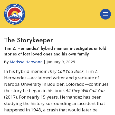
The Storykeeper
Tim Z. Hernandez’ hybrid memoir investigates untold
stories of lost loved ones and his own family
By
Marissa Harwood
|
January 9, 2025
In his hybrid memoir
They Call You Back
, Tim Z.
Hernandez—acclaimed writer and graduate of
Naropa University in Boulder, Colorado—continues
the story he began in his book
All They Will Call You
(2017). For nearly 15 years, Hernandez has been
studying the history surrounding an accident that
happened in 1948, a crash that would later be