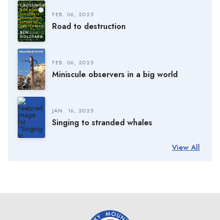
FEB. 06, 2025
Road to destruction
FEB. 06, 2025
Miniscule observers in a big world
JAN. 16, 2025
Singing to stranded whales
View All