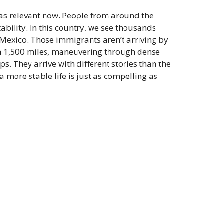
 as relevant now. People from around the
tability. In this country, we see thousands
h Mexico. Those immigrants aren’t arriving by
an 1,500 miles, maneuvering through dense
s. They arrive with different stories than the
 more stable life is just as compelling as