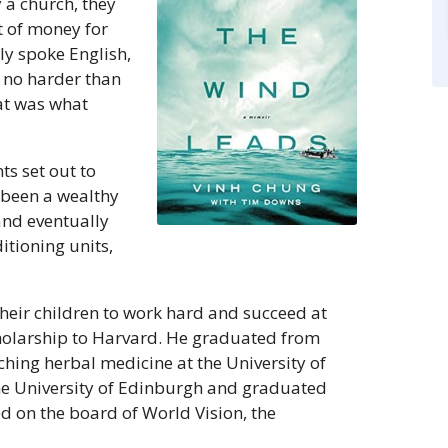
 a church, they
 of money for
ly spoke English,
s no harder than
at was what
ts set out to
d been a wealthy
and eventually
tioning units,
eir children to work hard and succeed at
 scholarship to Harvard. He graduated from
ching herbal medicine at the University of
he University of Edinburgh and graduated
d on the board of World Vision, the