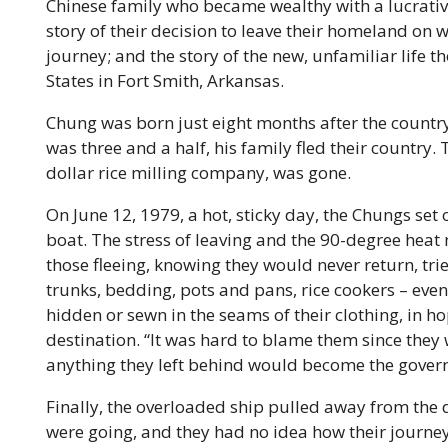
Chinese family who became wealthy with a lucrativ
story of their decision to leave their homeland o
journey; and the story of the new, unfamiliar life th
States in Fort Smith, Arkansas.
Chung was born just eight months after the country
was three and a half, his family fled their country.
dollar rice milling company, was gone.
On June 12, 1979, a hot, sticky day, the Chungs set 
boat. The stress of leaving and the 90-degree heat
those fleeing, knowing they would never return, tri
trunks, bedding, pots and pans, rice cookers – even
hidden or sewn in the seams of their clothing, in h
destination. “It was hard to blame them since they
anything they left behind would become the govern
Finally, the overloaded ship pulled away from the
were going, and they had no idea how their journe