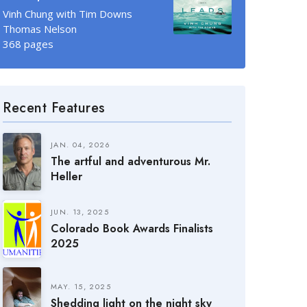
Vinh Chung with Tim Downs
Thomas Nelson
368 pages
Recent Features
JAN. 04, 2026
The artful and adventurous Mr.
Heller
JUN. 13, 2025
Colorado Book Awards Finalists
2025
MAY. 15, 2025
Shedding light on the night sky