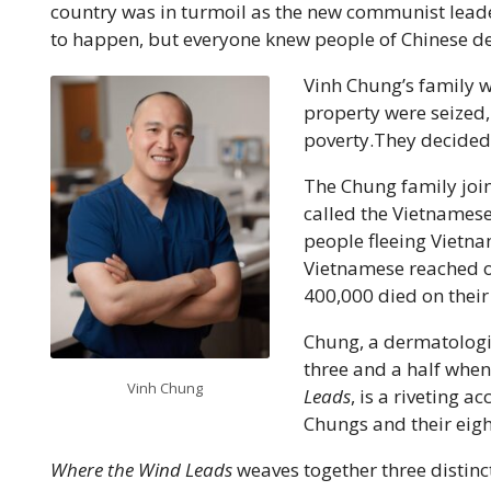
country was in turmoil as the new communist lead
to happen, but everyone knew people of Chinese de
Vinh Chung’s family 
property were seized,
poverty.They decided 
The Chung family joi
called the Vietnames
people fleeing Vietn
Vietnamese reached o
400,000 died on their
Chung, a dermatologis
three and a half when
Vinh Chung
Leads
, is a riveting a
Chungs and their eight
Where the Wind Leads
weaves together three distinct 