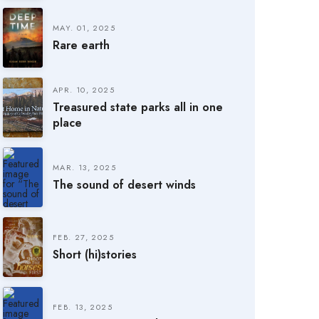
MAY. 01, 2025
Rare earth
APR. 10, 2025
Treasured state parks all in one
place
MAR. 13, 2025
The sound of desert winds
FEB. 27, 2025
Short (hi)stories
FEB. 13, 2025