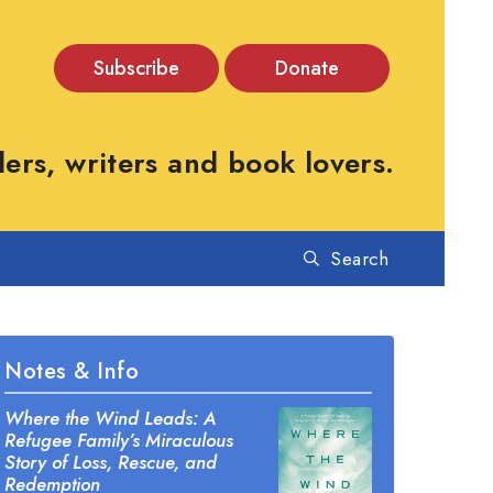
Subscribe
Donate
rs, writers and book lovers.
Search
Notes & Info
Where the Wind Leads: A
Refugee Family’s Miraculous
Story of Loss, Rescue, and
Redemption