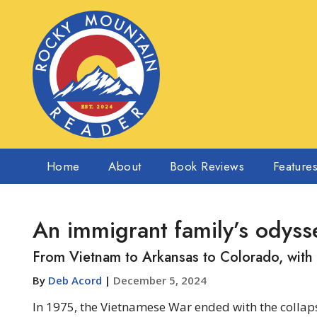
Home
About
Book Reviews
Feature
An immigrant family’s odyss
From Vietnam to Arkansas to Colorado, with
By
Deb Acord
|
December 5, 2024
In 1975, the Vietnamese War ended with the colla