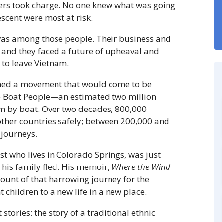
ers took charge. No one knew what was going
scent were most at risk.
was among those people. Their business and
 and they faced a future of upheaval and
to leave Vietnam.
ned a movement that would come to be
e Boat People—an estimated two million
am by boat. Over two decades, 800,000
ther countries safely; between 200,000 and
 journeys.
t who lives in Colorado Springs, was just
 his family fled. His memoir,
Where the Wind
ccount of that harrowing journey for the
 children to a new life in a new place.
stories: the story of a traditional ethnic