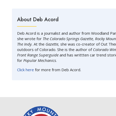
About Deb Acord
Deb Acord is a journalist and author from Woodland Pa
she wrote for
The Colorado Springs Gazette, Rocky Moun
The Indy.
At the
Gazette,
she was co-creator of Out Ther
outdoors of Colorado. She is the author of
Colorado Win
Front Range Superguide
and has writtten car trend stor
for
Popular Mechanics
.
Click here
for more from Deb Acord.