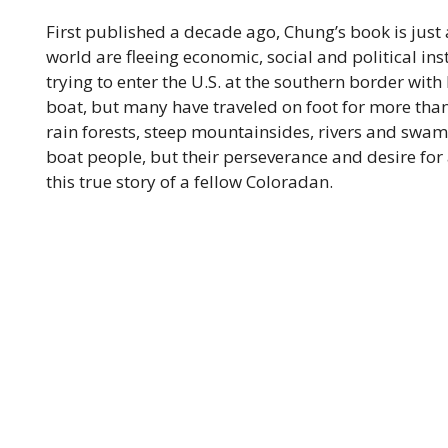
First published a decade ago, Chung’s book is just
world are fleeing economic, social and political ins
trying to enter the U.S. at the southern border wit
boat, but many have traveled on foot for more th
rain forests, steep mountainsides, rivers and swamp
boat people, but their perseverance and desire for a
this true story of a fellow Coloradan.