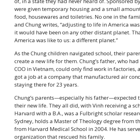
of, in a state they had never heard of. Sponsored by
were given temporary housing and a small amount
food, housewares and toiletries. No one in the fami
and Chung writes, “adjusting to life in America wa
it would have been on any other distant planet. Th
America was like to us: a different planet.”
As the Chung children navigated school, their paren
create a new life for them. Chung’s father, who ha
COO in Vietnam, could only find work in factories, 
got a job at a company that manufactured air condi
staying there for 23 years.
Chung’s parents—especially his father—expected th
their new life. They all did, with Vinh receiving a
Harvard with a B.A., was a Fulbright scholar resear
Sydney, holds a Master of Theology degree from t
from Harvard Medical School in 2004. He has serve
organization that rescued his family.