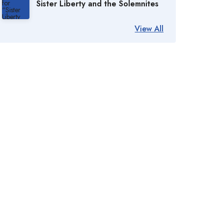
Sister Liberty and the Solemnites
View All