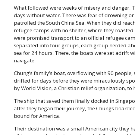
What followed were weeks of misery and danger. Th
days without water. There was fear of drowning or 
patrolled the South China Sea. When they did reach 
refugee camps with no shelter, where they roasted in
were promised transport to an official refugee cam
separated into four groups, each group herded abo
sea for 24 hours. There, the boats were set adrift w
navigate.
Chung’s family’s boat, overflowing with 90 people, so
drifted for days before they were miraculously sp
by World Vision, a Christian relief organization, to
The ship that saved them finally docked in Singapo
after they began their
journey, the Chungs boarded
bound for America.
Their destination was a small American city they 