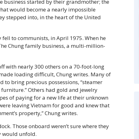
e business started by their grandmother; the
n what would become a nearly impossible
ey stepped into, in the heart of the United
 fell to communists, in April 1975. When he
 The Chung family business, a multi-million-
off with nearly 300 others on a 70-foot-long
 made loading difficult, Chung writes. Many of
ed to bring precious possessions, “steamer
 furniture.” Others had gold and jewelry
opes of paying for a new life at their unknown
 were leaving Vietnam for good and knew that
ment’s property,” Chung writes.
 dock. Those onboard weren’t sure where they
y would unfold.