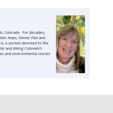
rk, Colorado. For decades,
tain News, Denver Post
and
e, a section devoted to the
ter
and
Biking Colorado’s
ies and environmental stories