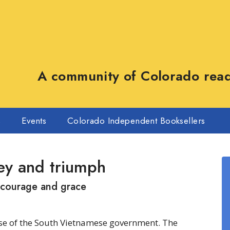
A community of Colorado reade
s
Events
Colorado Independent Booksellers
ey and triumph
 courage and grace
pse of the South Vietnamese government. The