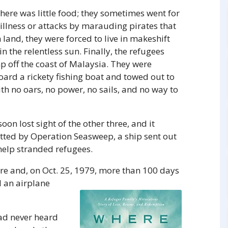
ere was little food; they sometimes went for
illness or attacks by marauding pirates that
land, they were forced to live in makeshift
 the relentless sun. Finally, the refugees
p off the coast of Malaysia. They were
ard a rickety fishing boat and towed out to
ith no oars, no power, no sails, and no way to
on lost sight of the other three, and it
otted by Operation Seasweep, a ship sent out
 help stranded refugees.
re and, on Oct. 25, 1979, more than 100 days
 an airplane
had never heard