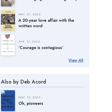
MAY. 01, 2025
A 20-year love affair with the
written word
APR. 17, 2025
‘Courage is contagious’
View All
Also by Deb Acord
MAY. 15, 2025
Oh, pioneers