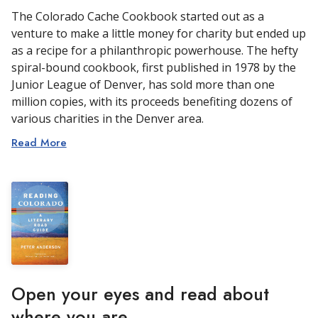
The Colorado Cache Cookbook started out as a
venture to make a little money for charity but ended up
as a recipe for a philanthropic powerhouse. The hefty
spiral-bound cookbook, first published in 1978 by the
Junior League of Denver, has sold more than one
million copies, with its proceeds benefiting dozens of
various charities in the Denver area.
Read More
Open your eyes and read about
where you are