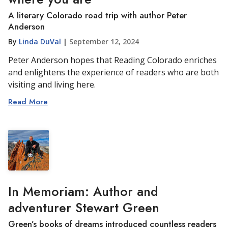
A literary Colorado road trip with author Peter
Anderson
By
Linda DuVal
|
September 12, 2024
Peter Anderson hopes that Reading Colorado enriches
and enlightens the experience of readers who are both
visiting and living here.
Read More
In Memoriam: Author and
adventurer Stewart Green
Green’s books of dreams introduced countless readers