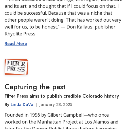
and its art, and thought that if I could focus on that, I
could be successful. Because that was a niche that
other people weren’t doing. That has worked out very
well for us, to be honest.” — Don Kallaus, publisher,
Rhyolite Press
Read More
Capturing the past
Filter Press aims to publish credible Colorado history
By
Linda DuVal
|
January 23, 2025
Founded in 1956 by Gilbert Campbell—who once
worked on the Manhattan Project at Los Alamos and
later for the Denver Public Library before becoming