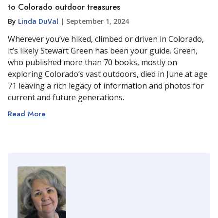
to Colorado outdoor treasures
By
Linda DuVal
|
September 1, 2024
Wherever you’ve hiked, climbed or driven in Colorado,
it’s likely Stewart Green has been your guide. Green,
who published more than 70 books, mostly on
exploring Colorado’s vast outdoors, died in June at age
71 leaving a rich legacy of information and photos for
current and future generations.
Read More