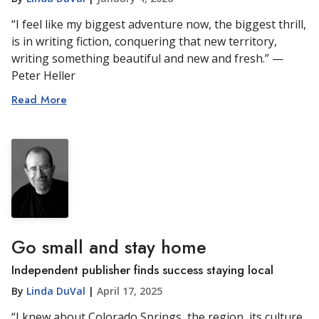
“I feel like my biggest adventure now, the biggest thrill,
is in writing fiction, conquering that new territory,
writing something beautiful and new and fresh.” —
Peter Heller
Read More
Go small and stay home
Independent publisher finds success staying local
By
Linda DuVal
|
April 17, 2025
“I knew about Colorado Springs, the region, its culture