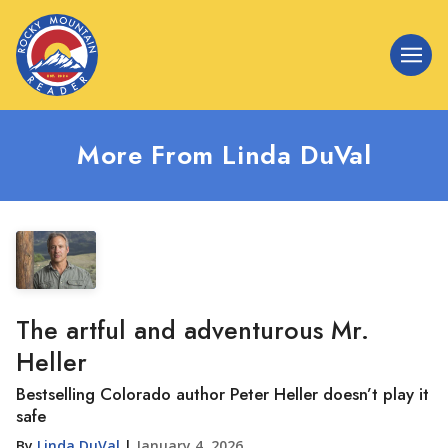
More From Linda DuVal
The artful and adventurous Mr.
Heller
Bestselling Colorado author Peter Heller doesn’t play it
safe
By
Linda DuVal
|
January 4, 2026