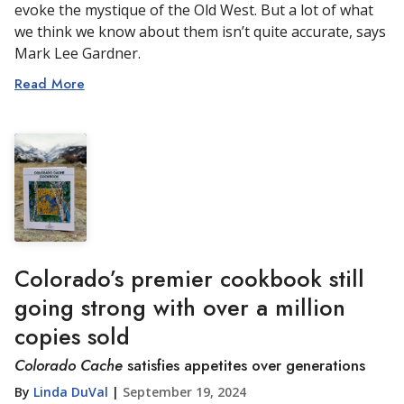
evoke the mystique of the Old West. But a lot of what
we think we know about them isn’t quite accurate, says
Mark Lee Gardner.
Read More
Colorado’s premier cookbook still
going strong with over a million
copies sold
Colorado Cache
satisfies appetites over generations
By
Linda DuVal
|
September 19, 2024