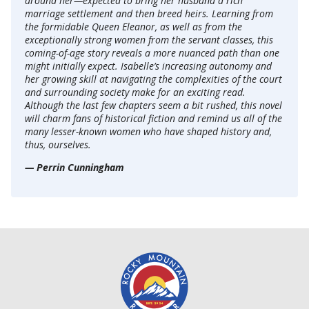
around her—expected to bring her husband a rich
marriage settlement and then breed heirs. Learning from
the formidable Queen Eleanor, as well as from the
exceptionally strong women from the servant classes, this
coming-of-age story reveals a more nuanced path than one
might initially expect. Isabelle’s increasing autonomy and
her growing skill at navigating the complexities of the court
and surrounding society make for an exciting read.
Although the last few chapters seem a bit rushed, this novel
will charm fans of historical fiction and remind us all of the
many lesser-known women who have shaped history and,
thus, ourselves.
— Perrin Cunningham