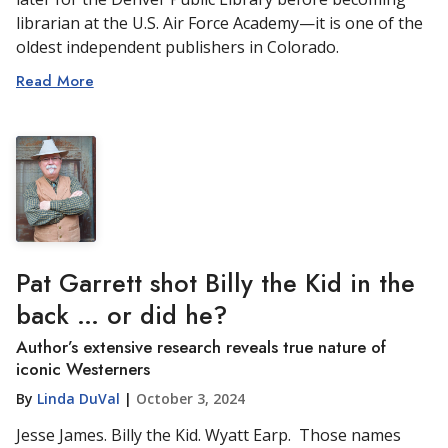
librarian at the U.S. Air Force Academy—it is one of the
oldest independent publishers in Colorado.
Read More
Pat Garrett shot Billy the Kid in the
back … or did he?
Author’s extensive research reveals true nature of
iconic Westerners
By
Linda DuVal
|
October 3, 2024
Jesse James. Billy the Kid. Wyatt Earp. Those names