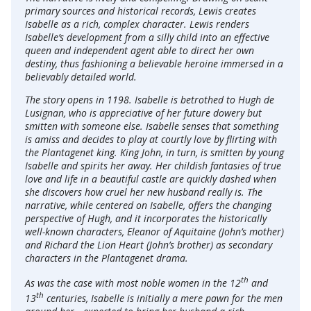
primary sources and historical records, Lewis creates
Isabelle as a rich, complex character. Lewis renders
Isabelle’s development from a silly child into an effective
queen and independent agent able to direct her own
destiny, thus fashioning a believable heroine immersed in a
believably detailed world.
The story opens in 1198. Isabelle is betrothed to Hugh de
Lusignan, who is appreciative of her future dowery but
smitten with someone else. Isabelle senses that something
is amiss and decides to play at courtly love by flirting with
the Plantagenet king. King John, in turn, is smitten by young
Isabelle and spirits her away. Her childish fantasies of true
love and life in a beautiful castle are quickly dashed when
she discovers how cruel her new husband really is. The
narrative, while centered on Isabelle, offers the changing
perspective of Hugh, and it incorporates the historically
well-known characters, Eleanor of Aquitaine (John’s mother)
and Richard the Lion Heart (John’s brother) as secondary
characters in the Plantagenet drama.
th
As was the case with most noble women in the 12
and
th
13
centuries, Isabelle is initially a mere pawn for the men