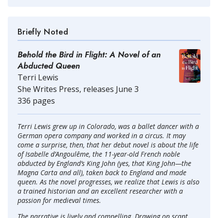
Briefly Noted
Behold the Bird in Flight: A Novel of an
Abducted Queen
Terri Lewis
She Writes Press, releases June 3
336 pages
Terri Lewis grew up in Colorado, was a ballet dancer with a
German opera company and worked in a circus. It may
come a surprise, then, that her debut novel is about the life
of Isabelle d’Angoulême, the 11-year-old French noble
abducted by England’s King John (yes, that King John—the
Magna Carta and all), taken back to England and made
queen. As the novel progresses, we realize that Lewis is also
a trained historian and an excellent researcher with a
passion for medieval times.
The narrative is lively and compelling. Drawing on scant