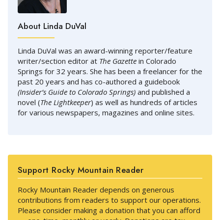
About Linda DuVal
Linda DuVal was an award-winning reporter/feature
writer/section editor at
The Gazette
in Colorado
Springs for 32 years. She has been a freelancer for the
past 20 years and has co-authored a guidebook
(Insider’s Guide to Colorado Springs)
and published a
novel (
The Lightkeeper
) as well as hundreds of articles
for various newspapers, magazines and online sites.
Support Rocky Mountain Reader
Rocky Mountain Reader depends on generous
contributions from readers to support our operations.
Please consider making a donation that you can afford