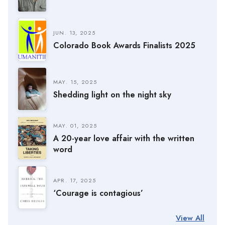
JUN. 13, 2025
Colorado Book Awards Finalists 2025
MAY. 15, 2025
Shedding light on the night sky
MAY. 01, 2025
A 20-year love affair with the written
word
APR. 17, 2025
‘Courage is contagious’
View All