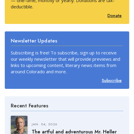
— one-time, monthly or yearly. Donations are tax-
deductible.
Donate
Newsletter Updates
Subscribing is free! To subscribe, sign up to receive
our weekly newsletter that will provide previews and
links to upcoming content, literary news items from
around Colorado and more.
Subscribe
Recent Features
JAN. 04, 2026
The artful and adventurous Mr. Heller