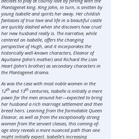
decides to play at courtly love by flirting with the
Plantagenet king. King John, in turn, is smitten by
young Isabelle and spirits her away. Her childish
fantasies of true love and life in a beautiful castle
are quickly dashed when she discovers how cruel
her new husband really is. The narrative, while
centered on Isabelle, offers the changing
perspective of Hugh, and it incorporates the
historically well-known characters, Eleanor of
Aquitaine (John’s mother) and Richard the Lion
Heart (John’s brother) as secondary characters in
the Plantagenet drama.
As was the case with most noble women in the
th
th
12
and 13
centuries, Isabelle is initially a mere
pawn for the men around her—expected to bring
her husband a rich marriage settlement and then
breed heirs. Learning from the formidable Queen
Eleanor, as well as from the exceptionally strong
women from the servant classes, this coming-of-
age story reveals a more nuanced path than one
might initially expect. Isabelle’s increasing