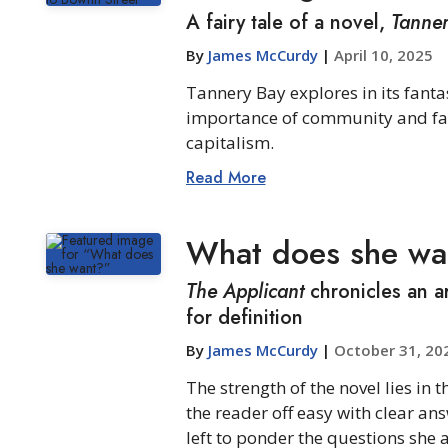
A fairy tale of a novel,
Tanne
By
James McCurdy
|
April 10, 2025
Tannery Bay explores in its fanta
importance of community and fami
capitalism.
Read More
What does she wa
The Applicant
chronicles an ar
for definition
By
James McCurdy
|
October 31, 20
The strength of the novel lies in t
the reader off easy with clear ans
left to ponder the questions she a