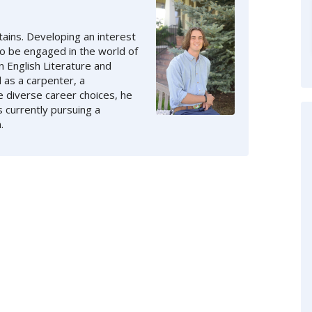
ains. Developing an interest
to be engaged in the world of
n English Literature and
 as a carpenter, a
e diverse career choices, he
s currently pursuing a
.