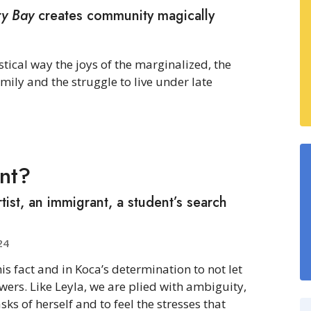
ry Bay
creates community magically
stical way the joys of the marginalized, the
ly and the struggle to live under late
nt?
tist, an immigrant, a student’s search
24
his fact and in Koca’s determination to not let
wers. Like Leyla, we are plied with ambiguity,
sks of herself and to feel the stresses that