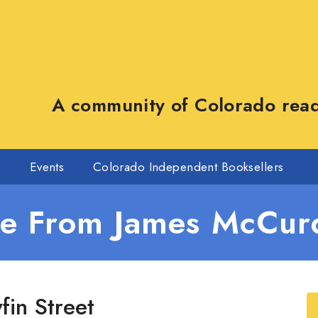
A community of Colorado reade
s
Events
Colorado Independent Booksellers
e From James McCur
fin Street