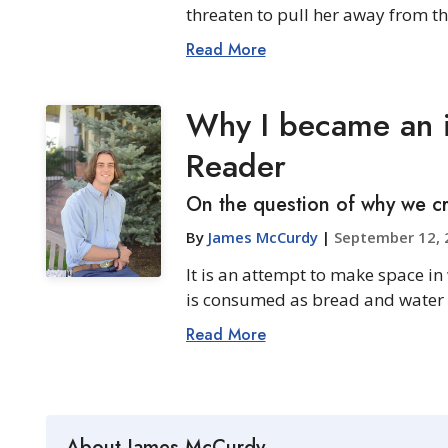
threaten to pull her away from the
Read More
Why I became an i
Reader
On the question of why we cr
By
James McCurdy
|
September 12, 
It is an attempt to make space in
is consumed as bread and water can
Read More
About James McCurdy