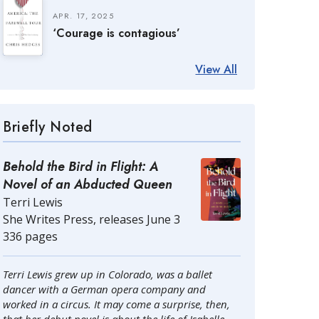
APR. 17, 2025
‘Courage is contagious’
View All
Briefly Noted
Behold the Bird in Flight: A
Novel of an Abducted Queen
Terri Lewis
She Writes Press, releases June 3
336 pages
Terri Lewis grew up in Colorado, was a ballet
dancer with a German opera company and
worked in a circus. It may come a surprise, then,