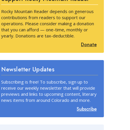
Rocky Mountain Reader depends on generous
contributions from readers to support our
operations. Please consider making a donation
that you can afford — one-time, monthly or
yearly. Donations are tax-deductible.
Donate
Newsletter Updates
Subscribing is free! To subscribe, sign up to
receive our weekly newsletter that will provide
previews and links to upcoming content, literary
news items from around Colorado and more.
Subscribe