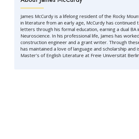
James McCurdy is a lifelong resident of the Rocky Mount
in literature from an early age, McCurdy has continued 
letters through his formal education, earning a dual BA i
Neuroscience. In his professional life, James has worked
construction engineer and a grant writer. Through thes
has maintained a love of language and scholarship and i
Master's of English Literature at Freie Universität Berlin