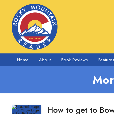
Home
About
Book Reviews
Feature
Mor
How to get to Bow