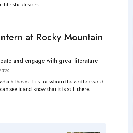
 life she desires.
ntern at Rocky Mountain
eate and engage with great literature
2024
 which those of us for whom the written word
 see it and know that it is still there.