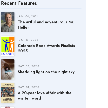
Recent Features
JAN. 04, 2026
The artful and adventurous Mr.
Heller
JUN. 13, 2025
Colorado Book Awards Finalists
2025
MAY. 15, 2025
Shedding light on the night sky
MAY. 01, 2025
A 20-year love affair with the
written word