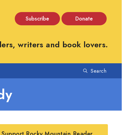
Subscribe
Donate
rs, writers and book lovers.
Search
dy
Support Rocky Mountain Reader