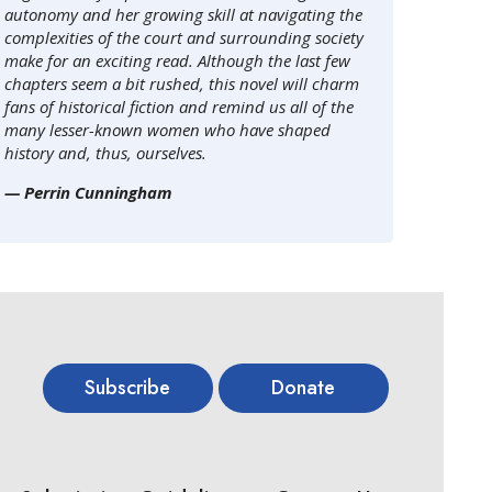
autonomy and her growing skill at navigating the
complexities of the court and surrounding society
make for an exciting read. Although the last few
chapters seem a bit rushed, this novel will charm
fans of historical fiction and remind us all of the
many lesser-known women who have shaped
history and, thus, ourselves.
— Perrin Cunningham
Subscribe
Donate