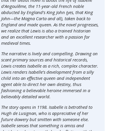
that her debut novel is about the life of Isabelle
d’Angoulême, the 11-year-old French noble
abducted by England’s King John (yes, that King
John—the Magna Carta and all), taken back to
England and made queen. As the novel progresses,
we realize that Lewis is also a trained historian
and an excellent researcher with a passion for
medieval times.
The narrative is lively and compelling. Drawing on
scant primary sources and historical records,
Lewis creates Isabelle as a rich, complex character.
Lewis renders Isabelle’s development from a silly
child into an effective queen and independent
agent able to direct her own destiny, thus
fashioning a believable heroine immersed in a
believably detailed world.
The story opens in 1198. Isabelle is betrothed to
Hugh de Lusignan, who is appreciative of her
future dowery but smitten with someone else.
Isabelle senses that something is amiss and