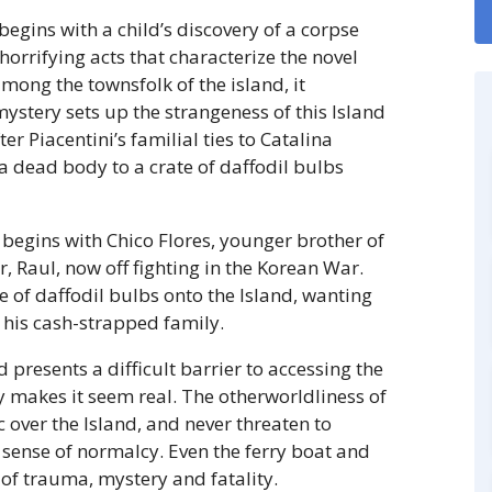
egins with a child’s discovery of a corpse
rrifying acts that characterize the novel
mong the townsfolk of the island, it
mystery sets up the strangeness of this Island
er Piacentini’s familial ties to Catalina
 a dead body to a crate of daffodil bulbs
 begins with Chico Flores, younger brother of
 Raul, now off fighting in the Korean War.
e of daffodil bulbs onto the Island, wanting
his cash-strapped family.
d presents a difficult barrier to accessing the
 makes it seem real. The otherworldliness of
 over the Island, and never threaten to
 sense of normalcy. Even the ferry boat and
of trauma, mystery and fatality.