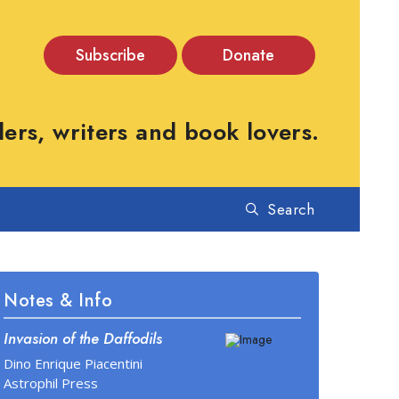
Subscribe
Donate
rs, writers and book lovers.
Search
Notes & Info
Invasion of the Daffodils
Dino Enrique Piacentini
Astrophil Press