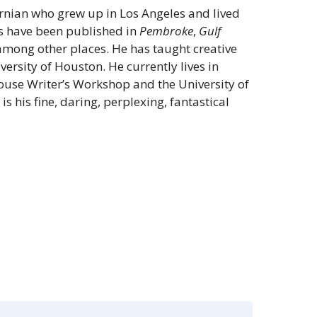
ornian who grew up in Los Angeles and lived
ys have been published in
Pembroke
,
Gulf
mong other places. He has taught creative
iversity of Houston. He currently lives in
house Writer’s Workshop and the University of
s
is his fine, daring, perplexing, fantastical