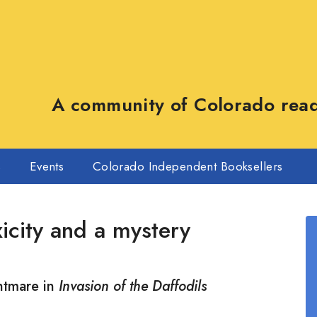
A community of Colorado reade
s
Events
Colorado Independent Booksellers
xicity and a mystery
htmare in
Invasion of the Daffodils