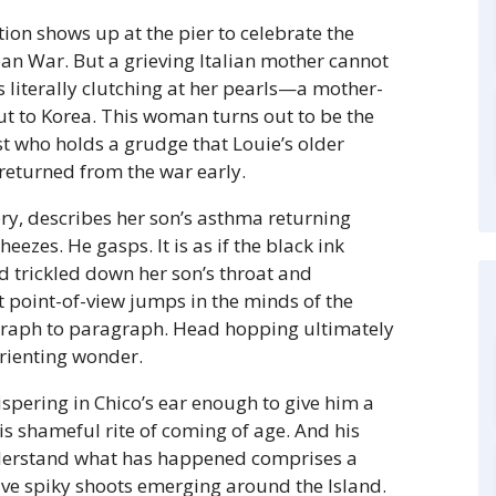
ion shows up at the pier to celebrate the
ean War. But a grieving Italian mother cannot
s literally clutching at her pearls—a mother-
t to Korea. This woman turns out to be the
ist who holds a grudge that Louie’s older
 returned from the war early.
ry, describes her son’s asthma returning
eezes. He gasps. It is as if the black ink
ad trickled down her son’s throat and
 point-of-view jumps in the minds of the
graph to paragraph. Head hopping ultimately
orienting wonder.
spering in Chico’s ear enough to give him a
is shameful rite of coming of age. And his
nderstand what has happened comprises a
ive spiky shoots emerging around the Island.