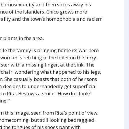
or homosexuality and then strips away his
ance of the Islanders. Chico grows more
uality and the town’s homophobia and racism
 plants in the area.
ile the family is bringing home its war hero
 woman is retching in the toilet on the ferry.
ster with a missing finger, at the sink. The
elchair, wondering what happened to his legs,
r. She casually boasts that both of her sons
a decides to underhandedly get superficial
 to Rita. Bestows a smile. ‘How do I look?’
ne.’”
n this image, seen from Rita’s point of view,
’s homecoming, but still looking bedraggled.
nd the tongues of his shoes pant with