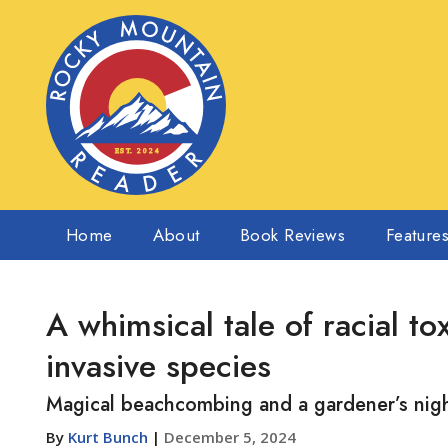
Home
About
Book Reviews
Feature
A whimsical tale of racial to
invasive species
Magical beachcombing and a gardener’s nig
By
Kurt Bunch
|
December 5, 2024