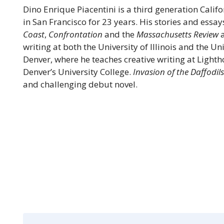
Dino Enrique Piacentini is a third generation Calif
in San Francisco for 23 years. His stories and essa
Coast
,
Confrontation
and the
Massachusetts Review
a
writing at both the University of Illinois and the Un
Denver, where he teaches creative writing at Light
Denver’s University College.
Invasion of the Daffodil
and challenging debut novel.