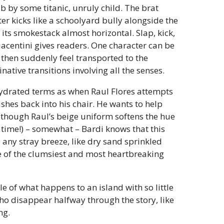
 by some titanic, unruly child. The brat
ter kicks like a schoolyard bully alongside the
 its smokestack almost horizontal. Slap, kick,
Piacentini gives readers. One character can be
 then suddenly feel transported to the
ative transitions involving all the senses.
hydrated terms as when Raul Flores attempts
ushes back into his chair. He wants to help
 though Raul’s beige uniform softens the hue
 time!) – somewhat – Bardi knows that this
o any stray breeze, like dry sand sprinkled
one of the clumsiest and most heartbreaking
ale of what happens to an island with so little
who disappear halfway through the story, like
ng.