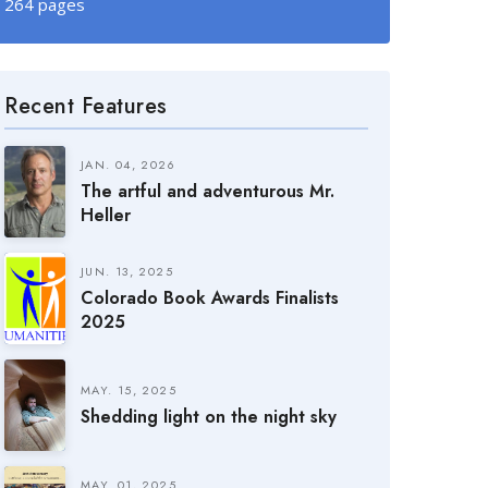
264 pages
Recent Features
JAN. 04, 2026
The artful and adventurous Mr.
Heller
JUN. 13, 2025
Colorado Book Awards Finalists
2025
MAY. 15, 2025
Shedding light on the night sky
MAY. 01, 2025