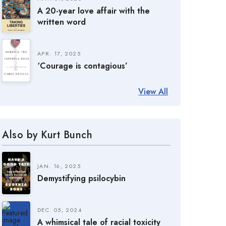
A 20-year love affair with the
written word
APR. 17, 2025
‘Courage is contagious’
View All
Also by Kurt Bunch
JAN. 16, 2025
Demystifying psilocybin
DEC. 05, 2024
A whimsical tale of racial toxicity