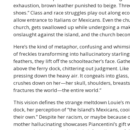
exhaustion, brown leather punished to beige. Three 
shoes.” Class and race struggles play out along eco
allow entrance to Italians or Mexicans. Even the ch
church, gets swallowed up while undergoing a makeo
onslaught against the island, and the church becom
Here’s the kind of metaphor, confusing and whimsic
of freckles transforming into hallucinatory starling
feathers, they lift off the schoolteacher’s face. Gath
above the ferry dock, chittering out judgment. Like 
pressing down the heavy air. It congeals into glass,
crushes down on her—her skull, shoulders, breasts—
fractures the world—the entire world.”
This vision defines the strange meltdown Louie’s 
dock, her perception of “the Island’s Mexicans, cooi
their own.” Despite her racism, or maybe because of 
mother hallucinating showcases Piancentini’s gift w