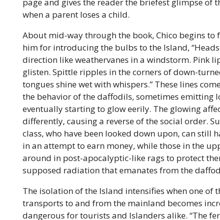
page and gives the reader the briefest glimpse of
when a parent loses a child.
About mid-way through the book, Chico begins to 
him for introducing the bulbs
to the Island, “Heads
direction like weathervanes in a windstorm. Pink 
glisten. Spittle ripples in the corners of down-tur
tongues shine wet with whispers.” These lines come a
the behavior of the daffodils, sometimes emitting
eventually starting to glow eerily. The glowing affe
differently, causing a reverse of the social order. 
class, who have been looked down upon, can still h
in an attempt to earn money, while those in the up
around in post-apocalyptic-like rags to protect th
supposed radiation that emanates from the daffod
The isolation of the Island intensifies when one of t
transports to and from the mainland becomes incr
dangerous for tourists and Islanders alike. “The ferr