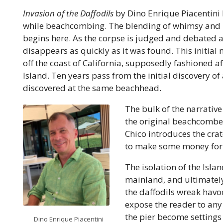
Invasion of the Daffodils
by Dino Enrique Piacentini b
while beachcombing. The blending of whimsy and ho
begins here. As the corpse is judged and debated a
disappears as quickly as it was found. This initial 
off the coast of California, supposedly fashioned aft
Island. Ten years pass from the initial discovery of
discovered at the same beachhead.
The bulk of the narrative
the original beachcomber,
Chico introduces the crat
to make some money for 
The isolation of the Islan
mainland, and ultimately
the daffodils wreak havoc
expose the reader to any
the pier become settings 
Dino Enrique Piacentini