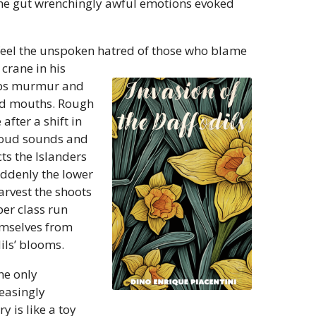
 the gut wrenchingly awful emotions evoked
feel the unspoken hatred of those who blame
 crane in his
lips murmur and
ned mouths. Rough
fter a shift in
 loud sounds and
cts the Islanders
Suddenly the lower
arvest the shoots
per class run
emselves from
ils’ blooms.
he only
easingly
y is like a toy