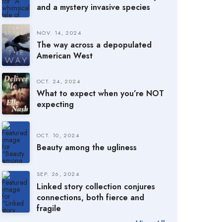
and a mystery invasive species
NOV. 14, 2024
The way across a depopulated
American West
OCT. 24, 2024
What to expect when you’re NOT
expecting
OCT. 10, 2024
Beauty among the ugliness
SEP. 26, 2024
Linked story collection conjures
connections, both fierce and
fragile