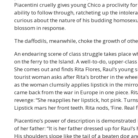
Piacentini cruelly gives young Chico a proclivity f
ability to follow through, ratcheting up the intoler
curious about the nature of his budding homosex
blossom in response.
The daffodils, meanwhile, choke the growth of other
An endearing scene of class struggle takes place wh
on the ferry to the Island. A well-to-do, upper-class
She comes out and finds Rita Flores, Raul’s young si
tourist woman asks after Rita’s brother in the whe
as the woman clumsily applies lipstick in the mirro
came back from the war in Europe in one piece. Rit
revenge: “She reapplies her lipstick, hot pink. Turns
Lipstick mars her front teeth. Rita nods, ‘Fine. Real fi
Piacentino’s power of description is demonstrated i
of her father: “It is her father dressed up for Raul
His shoulders slope like the tail of a beaten dog a