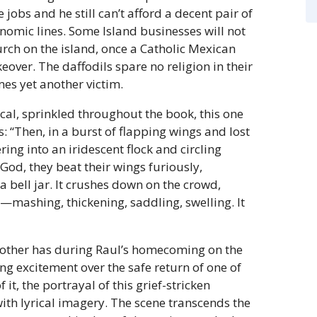
jobs and he still can’t afford a decent pair of
nomic lines. Some Island businesses will not
urch on the island, once a Catholic Mexican
ver. The daffodils spare no religion in their
es yet another victim.
al, sprinkled throughout the book, this one
s: “Then, in a burst of flapping wings and lost
ering into an iridescent flock and circling
God, they beat their wings furiously,
 a bell jar. It crushes down on the crowd,
mashing, thickening, saddling, swelling. It
mother has during Raul’s homecoming on the
ng excitement over the safe return of one of
it, the portrayal of this grief-stricken
ith lyrical imagery. The scene transcends the