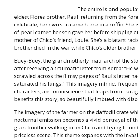
The entire Island populat
eldest Flores brother, Raul, returning from the Kor
celebrate; her own son came home in a coffin. She i
of-pearl cameo her son gave her before shipping ou
mother of Chico’s friend, Louie. She’s a blatant rac
brother died in the war while Chico’s older brother
Buey-Buey, the grandmotherly matriarch of the sto
after receiving a traumatic letter from Korea: “He wh
scrawled across the flimsy pages of Raul’s letter h
saturated his lungs.” This imagery mimics frequent
characters, and omniscience that leaps from para
benefits this story, so beautifully imbued with dis
The imagery of the farmer on the daffodil crate whi
nocturnal emission becomes a vivid portrayal of th
grandmother walking in on Chico and trying to u
priceless scene. This theme expands with the invas