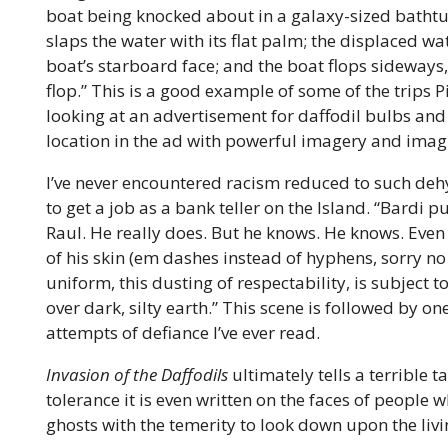
boat being knocked about in a galaxy-sized bathtub
slaps the water with its flat palm; the displaced wa
boat’s starboard face; and the boat flops sideways,
flop.” This is a good example of some of the trips 
looking at an advertisement for daffodil bulbs and
location in the ad with powerful imagery and imagin
I’ve never encountered racism reduced to such de
to get a job as a bank teller on the Island. “Bardi p
Raul. He really does. But he knows. He knows. Even
of his skin (em dashes instead of hyphens, sorry no
uniform, this dusting of respectability, is subject t
over dark, silty earth.” This scene is followed by 
attempts of defiance I’ve ever read.
Invasion of the Daffodils
ultimately tells a terrible t
tolerance it is even written on the faces of people 
ghosts with the temerity to look down upon the livi