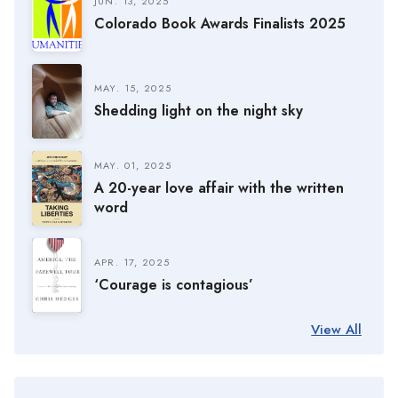
JUN. 13, 2025
Colorado Book Awards Finalists 2025
MAY. 15, 2025
Shedding light on the night sky
MAY. 01, 2025
A 20-year love affair with the written
word
APR. 17, 2025
‘Courage is contagious’
View All