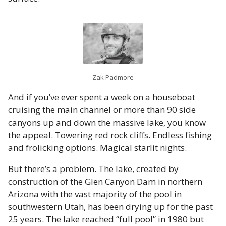
Zak Padmore
And if you’ve ever spent a week on a houseboat
cruising the main channel or more than 90 side
canyons up and down the massive lake, you know
the appeal. Towering red rock cliffs. Endless fishing
and frolicking options. Magical starlit nights.
But there’s a problem. The lake, created by
construction of the Glen Canyon Dam in northern
Arizona with the vast majority of the pool in
southwestern Utah, has been drying up for the past
25 years. The lake reached “full pool” in 1980 but