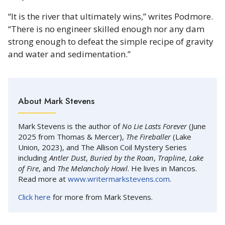
“It is the river that ultimately wins,” writes Podmore.
“There is no engineer skilled enough nor any dam
strong enough to defeat the simple recipe of gravity
and water and sedimentation.”
About Mark Stevens
Mark Stevens is the author of
No Lie Lasts Forever
(June
2025 from Thomas & Mercer),
The Fireballer
(Lake
Union, 2023), and The Allison Coil Mystery Series
including
Antler Dust
,
Buried by the Roan
,
Trapline
,
Lake
of Fire
, and
The Melancholy Howl
. He lives in Mancos.
Read more at
www.writermarkstevens.com
.
Click here
for more from Mark Stevens.