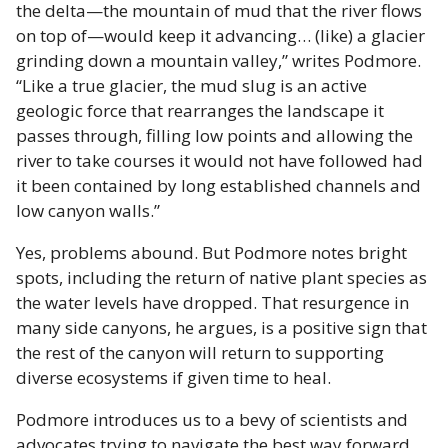
the delta—the mountain of mud that the river flows
on top of—would keep it advancing… (like) a glacier
grinding down a mountain valley,” writes Podmore.
“Like a true glacier, the mud slug is an active
geologic force that rearranges the landscape it
passes through, filling low points and allowing the
river to take courses it would not have followed had
it been contained by long established channels and
low canyon walls.”
Yes, problems abound. But Podmore notes bright
spots, including the return of native plant species as
the water levels have dropped. That resurgence in
many side canyons, he argues, is a positive sign that
the rest of the canyon will return to supporting
diverse ecosystems if given time to heal.
Podmore introduces us to a bevy of scientists and
advocates trying to navigate the best way forward.