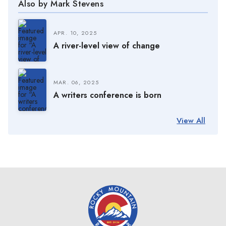
Also by Mark Stevens
APR. 10, 2025
A river-level view of change
MAR. 06, 2025
A writers conference is born
View All