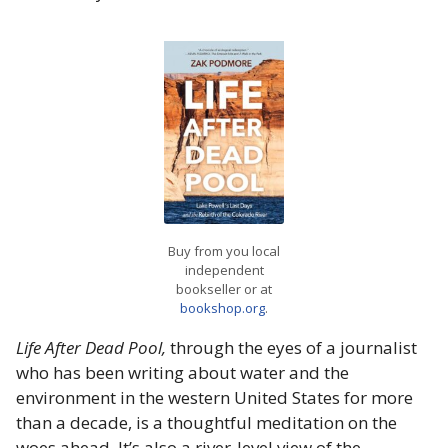
Buy from you local
independent
bookseller or at
bookshop.org
.
Life After Dead Pool,
through the eyes of a journalist
who has been writing about water and the
environment in the western United States for more
than a decade, is a thoughtful meditation on the
woes ahead. It’s also a river-level view of the