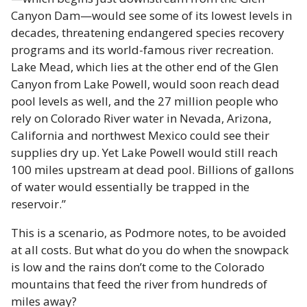
Canyon Dam—would see some of its lowest levels in
decades, threatening endangered species recovery
programs and its world-famous river recreation.
Lake Mead, which lies at the other end of the Glen
Canyon from Lake Powell, would soon reach dead
pool levels as well, and the 27 million people who
rely on Colorado River water in Nevada, Arizona,
California and northwest Mexico could see their
supplies dry up. Yet Lake Powell would still reach
100 miles upstream at dead pool. Billions of gallons
of water would essentially be trapped in the
reservoir.”
This is a scenario, as Podmore notes, to be avoided
at all costs. But what do you do when the snowpack
is low and the rains don’t come to the Colorado
mountains that feed the river from hundreds of
miles away?