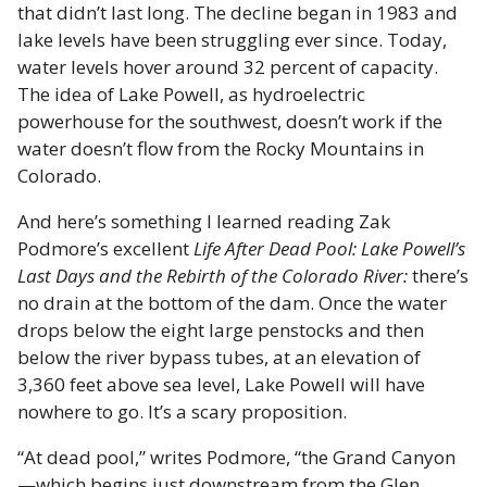
that didn’t last long. The decline began in 1983 and
lake levels have been struggling ever since. Today,
water levels hover around 32 percent of capacity.
The idea of Lake Powell, as hydroelectric
powerhouse for the southwest, doesn’t work if the
water doesn’t flow from the Rocky Mountains in
Colorado.
And here’s something I learned reading Zak
Podmore’s excellent
Life After Dead Pool: Lake Powell’s
Last Days and the Rebirth of the Colorado River:
there’s
no drain at the bottom of the dam. Once the water
drops below the eight large penstocks and then
below the river bypass tubes, at an elevation of
3,360 feet above sea level, Lake Powell will have
nowhere to go. It’s a scary proposition.
“At dead pool,” writes Podmore, “the Grand Canyon
—which begins just downstream from the Glen