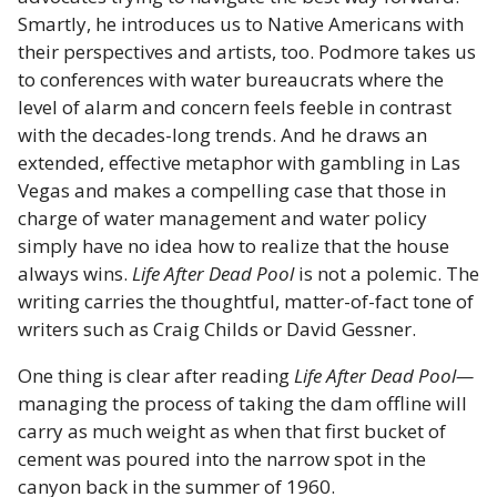
Smartly, he introduces us to Native Americans with
their perspectives and artists, too. Podmore takes us
to conferences with water bureaucrats where the
level of alarm and concern feels feeble in contrast
with the decades-long trends. And he draws an
extended, effective metaphor with gambling in Las
Vegas and makes a compelling case that those in
charge of water management and water policy
simply have no idea how to realize that the house
always wins.
Life After Dead Pool
is not a polemic. The
writing carries the thoughtful, matter-of-fact tone of
writers such as Craig Childs or David Gessner.
One thing is clear after reading
Life After Dead Pool—
managing the process of taking the dam offline will
carry as much weight as when that first bucket of
cement was poured into the narrow spot in the
canyon back in the summer of 1960.