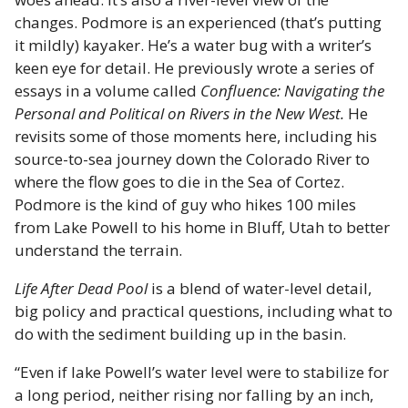
changes. Podmore is an experienced (that’s putting
it mildly) kayaker. He’s a water bug with a writer’s
keen eye for detail. He previously wrote a series of
essays in a volume called
Confluence: Navigating the
Personal and Political on Rivers in the New West.
He
revisits some of those moments here, including his
source-to-sea journey down the Colorado River to
where the flow goes to die in the Sea of Cortez.
Podmore is the kind of guy who hikes 100 miles
from Lake Powell to his home in Bluff, Utah to better
understand the terrain.
Life After Dead Pool
is a blend of water-level detail,
big policy and practical questions, including what to
do with the sediment building up in the basin.
“Even if lake Powell’s water level were to stabilize for
a long period, neither rising nor falling by an inch,