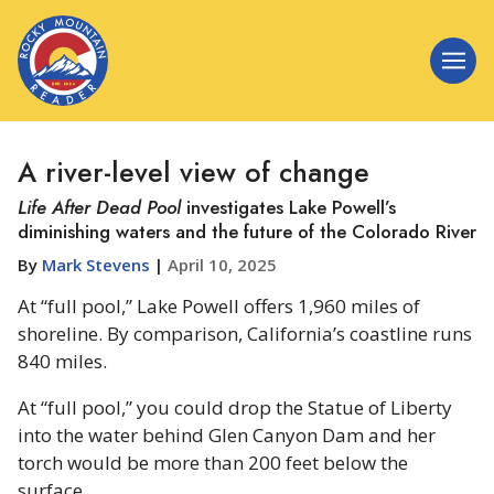
A river-level view of change
Life After Dead Pool
investigates Lake Powell’s
diminishing waters and the future of the Colorado River
By
Mark Stevens
|
April 10, 2025
At “full pool,” Lake Powell offers 1,960 miles of
shoreline. By comparison, California’s coastline runs
840 miles.
At “full pool,” you could drop the Statue of Liberty
into the water behind Glen Canyon Dam and her
torch would be more than 200 feet below the
surface.