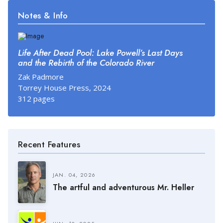
Notes & Info
Life After Dead Pool: Lake Powell’s Last Days
and the Rebirth of the Colorado River
Zak Padmore
Torrey House Press, 2024
312 pages
Recent Features
JAN. 04, 2026
The artful and adventurous Mr. Heller